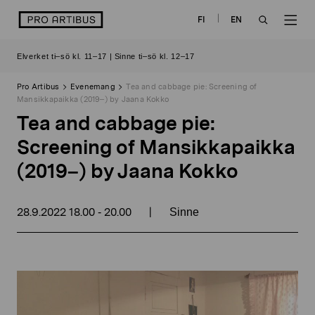
Skip
logo
FI
EN
to
OPEN
OP
content
Elverket ti–sö kl. 11–17 | Sinne ti–sö kl. 12–17
SEARCH
NAV
Pro Artibus
Evenemang
Tea and cabbage pie: Screening of
Mansikkapaikka (2019–) by Jaana Kokko
Tea and cabbage pie:
Screening of Mansikkapaikka
(2019–) by Jaana Kokko
28.9.2022
18.00
20.00
|
-
Sinne