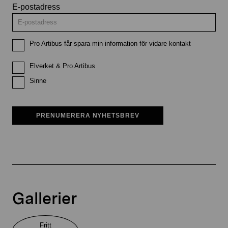
E-postadress
Pro Artibus får spara min information för vidare kontakt
Elverket & Pro Artibus
Sinne
PRENUMERERA NYHETSBREV
Gallerier
Fritt