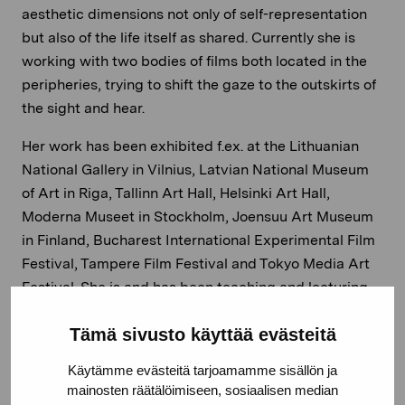
aesthetic dimensions not only of self-representation
but also of the life itself as shared. Currently she is
working with two bodies of films both located in the
peripheries, trying to shift the gaze to the outskirts of
the sight and hear.
Her work has been exhibited f.ex. at the Lithuanian
National Gallery in Vilnius, Latvian National Museum
of Art in Riga, Tallinn Art Hall, Helsinki Art Hall,
Moderna Museet in Stockholm, Joensuu Art Museum
in Finland, Bucharest International Experimental Film
Festival, Tampere Film Festival and Tokyo Media Art
Festival. She is and has been teaching and lecturing
f.ex. at the Academy of Fine Arts, Helsinki, Turku Art
Tämä sivusto käyttää evästeitä
Academy, Estonian Academy of Arts in Tallinn,
Latvian Academy of Arts, Riga and Akademie der
Käytämme evästeitä tarjoamamme sisällön ja
Bildende Künste, Nürnberg.
mainosten räätälöimiseen, sosiaalisen median