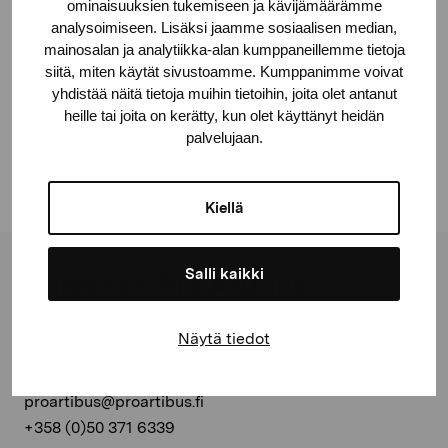
ominaisuuksien tukemiseen ja kävijämäärämme
analysoimiseen. Lisäksi jaamme sosiaalisen median,
mainosalan ja analytiikka-alan kumppaneillemme tietoja
siitä, miten käytät sivustoamme. Kumppanimme voivat
Dela:
yhdistää näitä tietoja muihin tietoihin, joita olet antanut
heille tai joita on kerätty, kun olet käyttänyt heidän
Facebook
palvelujaan.
Linkedin
Kiellä
Salli kaikki
Stiftelsen Pro Artibus
Näytä tiedot
Gustav Wasas gata 11
10600 Ekenäs
proartibus@proartibus.fi
+358 (0)50 371 6339