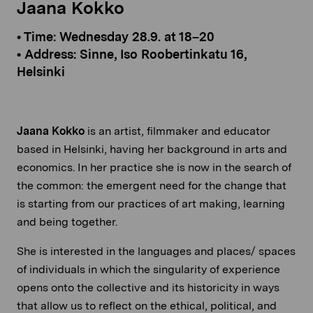
Jaana Kokko
• Time: Wednesday 28.9. at 18–20
• Address: Sinne, Iso Roobertinkatu 16,
Helsinki
Jaana Kokko
is an artist, filmmaker and educator
based in Helsinki, having her background in arts and
economics. In her practice she is now in the search of
the common: the emergent need for the change that
is starting from our practices of art making, learning
and being together.
She is interested in the languages and places/ spaces
of individuals in which the singularity of experience
opens onto the collective and its historicity in ways
that allow us to reflect on the ethical, political, and