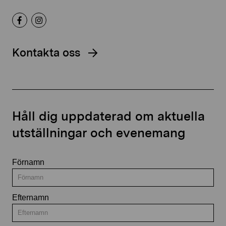
Kontakta oss
Håll dig uppdaterad om aktuella
utställningar och evenemang
Förnamn
Efternamn