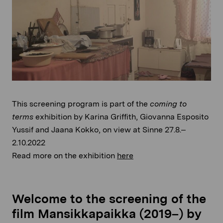
This screening program is part of the
coming to
terms
exhibition by Karina Griffith, Giovanna Esposito
Yussif and Jaana Kokko, on view at Sinne 27.8.–
2.10.2022
Read more on the exhibition
here
Welcome to the screening of the
film Mansikkapaikka (2019–) by