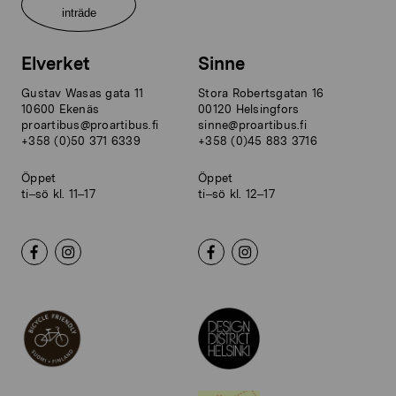
inträde
Elverket
Sinne
Gustav Wasas gata 11
Stora Robertsgatan 16
10600 Ekenäs
00120 Helsingfors
proartibus@proartibus.fi
sinne@proartibus.fi
+358 (0)50 371 6339
+358 (0)45 883 3716
Öppet
Öppet
ti–sö kl. 11–17
ti–sö kl. 12–17