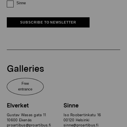
Sinne
SUBSCRIBE TO NEWSLETTER
Galleries
Free
entrance
Elverket
Sinne
Gustav Wasas gata 11
Iso Roobertinkatu 16
10600 Ekenäs
00120 Helsinki
proartibus@proartibus.fi
sinne@proartibus.fi