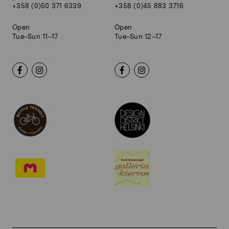
+358 (0)50 371 6339
+358 (0)45 883 3716
Open
Open
Tue–Sun 11–17
Tue–Sun 12–17