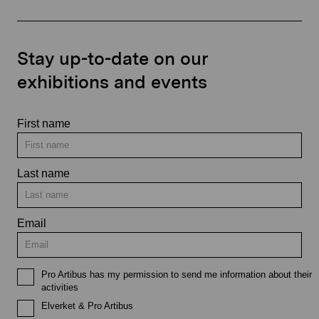
Stay up-to-date on our
exhibitions and events
First name
Last name
Email
Pro Artibus has my permission to send me information about their
activities
Elverket & Pro Artibus