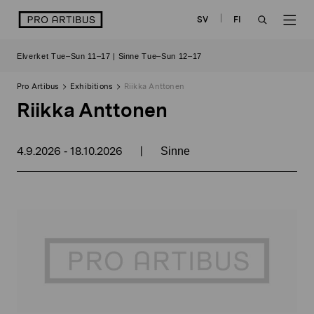
Skip
logo
SV
FI
to
OPEN
OP
content
Elverket Tue–Sun 11–17 | Sinne Tue–Sun 12–17
SEARCH
NAV
Pro Artibus
Exhibitions
Riikka Anttonen
Riikka Anttonen
4.9.2026
18.10.2026
|
-
Sinne