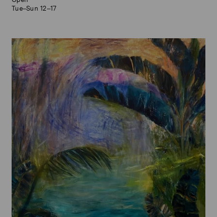
Tue–Sun 12–17