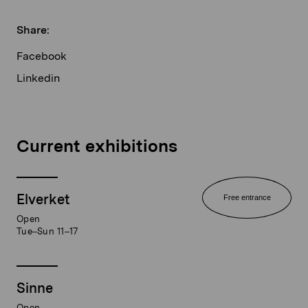
Share:
Facebook
Linkedin
Current exhibitions
Elverket
Free entrance
Open
Tue–Sun 11–17
Sinne
Open