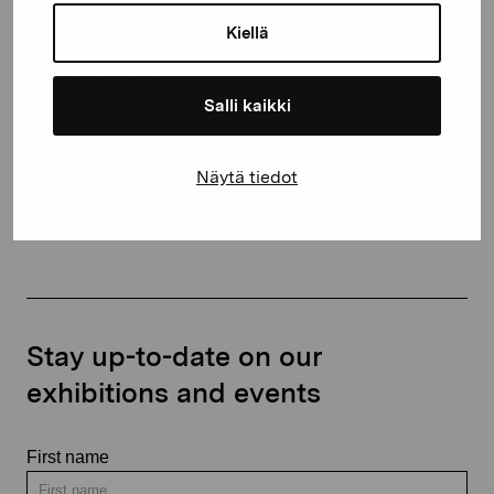
10600 Ekenäs
Kiellä
proartibus@proartibus.fi
+358 (0)50 371 6339
Salli kaikki
Näytä tiedot
Contact us
Stay up-to-date on our
exhibitions and events
First name