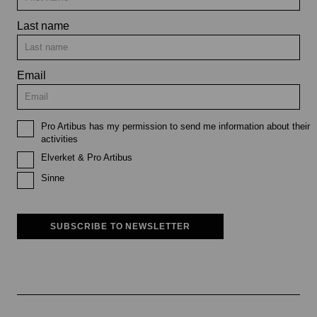
Last name
Email
Pro Artibus has my permission to send me information about their
activities
Elverket & Pro Artibus
Sinne
SUBSCRIBE TO NEWSLETTER