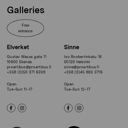
Galleries
Free
entrance
Elverket
Sinne
Gustav Wasas gata 11
Iso Roobertinkatu 16
10600 Ekenäs
00120 Helsinki
proartibus@proartibus.fi
sinne@proartibus.fi
+358 (0)50 371 6339
+358 (0)45 883 3716
Open
Open
Tue–Sun 11–17
Tue–Sun 12–17