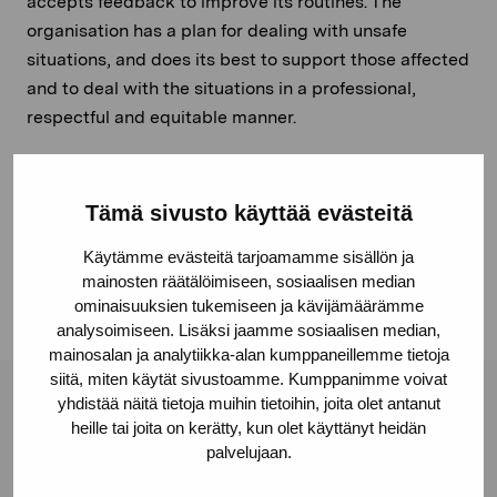
accepts feedback to improve its routines. The
organisation has a plan for dealing with unsafe
situations, and does its best to support those affected
and to deal with the situations in a professional,
respectful and equitable manner.
Together, we foster a safe, inclusive environment.
Tämä sivusto käyttää evästeitä
These principles were published on 22.6.2026
Käytämme evästeitä tarjoamamme sisällön ja
mainosten räätälöimiseen, sosiaalisen median
ominaisuuksien tukemiseen ja kävijämäärämme
analysoimiseen. Lisäksi jaamme sosiaalisen median,
mainosalan ja analytiikka-alan kumppaneillemme tietoja
siitä, miten käytät sivustoamme. Kumppanimme voivat
yhdistää näitä tietoja muihin tietoihin, joita olet antanut
Pro Artibus Foundation
heille tai joita on kerätty, kun olet käyttänyt heidän
palvelujaan.
Gustav Wasas gata 11