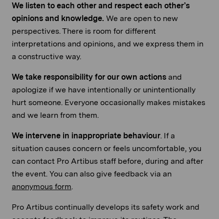
We listen to each other and respect each other’s
opinions and knowledge.
We are open to new
perspectives. There is room for different
interpretations and opinions, and we express them in
a constructive way.
We take responsibility for our own actions
and
apologize if we have intentionally or unintentionally
hurt someone. Everyone occasionally makes mistakes
and we learn from them.
We intervene in inappropriate behaviour
. If a
situation causes concern or feels uncomfortable, you
can contact Pro Artibus staff before, during and after
the event. You can also give feedback via an
anonymous form
.
Pro Artibus continually develops its safety work and