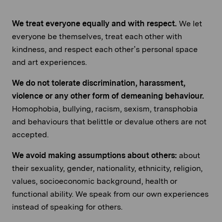
We treat everyone equally and with respect.
We let
everyone be themselves, treat each other with
kindness, and respect each other’s personal space
and art experiences.
We do not tolerate discrimination, harassment,
violence or any other form of demeaning behaviour.
Homophobia, bullying, racism, sexism, transphobia
and behaviours that belittle or devalue others are not
accepted.
We avoid making assumptions about others:
about
their sexuality, gender, nationality, ethnicity, religion,
values, socioeconomic background, health or
functional ability. We speak from our own experiences
instead of speaking for others.