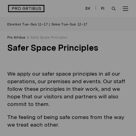
Skip
logo
SV
FI
to
OPEN
OP
content
Elverket Tue–Sun 11–17 | Sinne Tue–Sun 12–17
SEARCH
NAV
Pro Artibus
Safer Space Principles
Safer Space Principles
We apply our safer space principles in all our
operations, our premises and events. Our staff
follow these principles in their work, and we
hope that our visitors and partners will also
commit to them.
The feeling of being safe comes from the way
we treat each other.