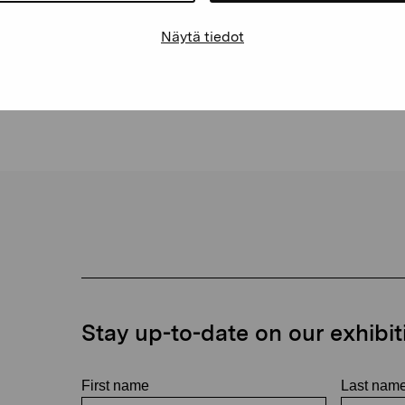
space
Näytä tiedot
Stay up-to-date on our exhibi
First name
Last nam