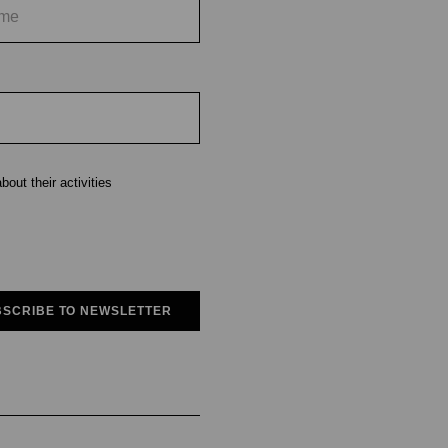
out their activities
SCRIBE TO NEWSLETTER