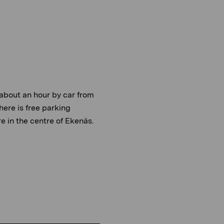
about an hour by car from
There is free parking
 in the centre of Ekenäs.