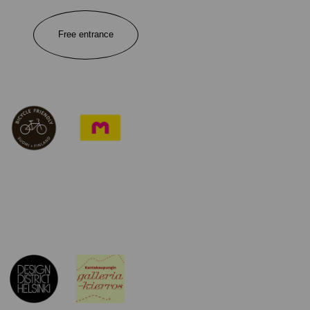
Free entrance