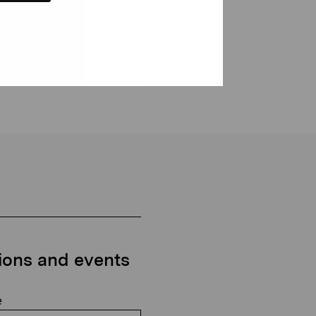
tions and events
e