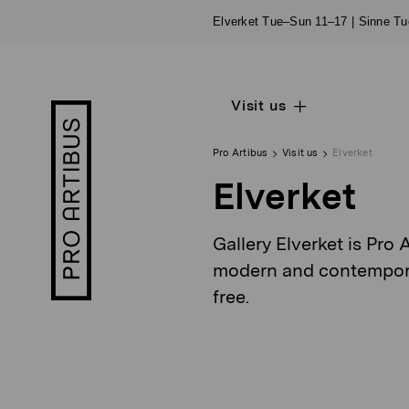
Skip
Elverket Tue–Sun 11–17 | Sinne T
to
content
Visit us
Open
Pro
sub
Artibus
navigation
logo
Pro Artibus
Visit us
Elverket
Elverket
Gallery Elverket is Pro 
modern and contemporary
free.