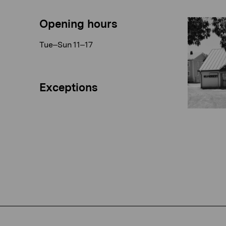
Opening hours
Tue–Sun 11–17
Exceptions