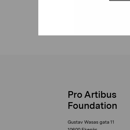
Pro Artibus
Foundation
Gustav Wasas gata 11
10600 Ekenäs