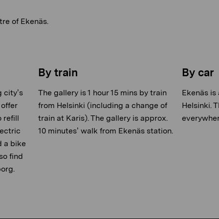
tre of Ekenäs.
By train
By car
 city’s
The gallery is 1 hour 15 mins by train
Ekenäs is 
offer
from Helsinki (including a change of
Helsinki. 
refill
train at Karis). The gallery is approx.
everywhere
ectric
10 minutes’ walk from Ekenäs station.
d a bike
so find
borg.