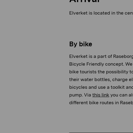
Elverket is located in the cen
By bike
Elverket is a part of Raseborg
Bicycle Friendly concept. We 
bike tourists the possibility to 
their water bottles, charge el
bicycles and use a toolkit an
pump. Via
this link
you can al
different bike routes in Rase