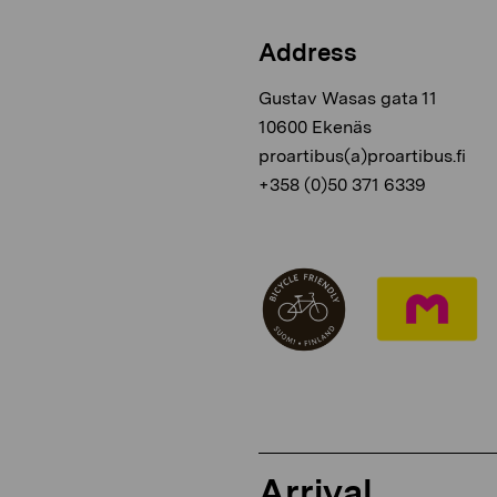
Address
Gustav Wasas gata 11
10600 Ekenäs
proartibus(a)proartibus.fi
+358 (0)50 371 6339
Arrival