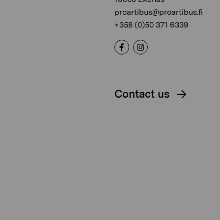
proartibus@proartibus.fi
+358 (0)50 371 6339
Contact us