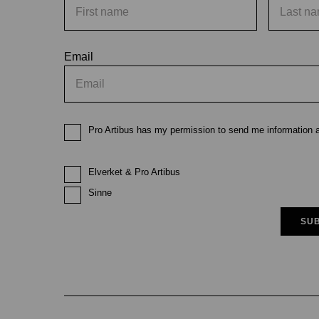
Email
Pro Artibus has my permission to send me information ab
Elverket & Pro Artibus
Sinne
SUB