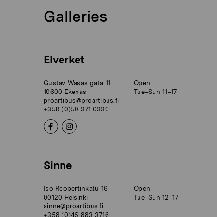
Galleries
Elverket
Gustav Wasas gata 11
Open
10600 Ekenäs
Tue–Sun 11–17
proartibus@proartibus.fi
+358 (0)50 371 6339
Sinne
Iso Roobertinkatu 16
Open
00120 Helsinki
Tue–Sun 12–17
sinne@proartibus.fi
+358 (0)45 883 3716