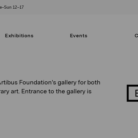
ue–Sun 12–17
Exhibitions
Events
C
Artibus Foundation’s gallery for both
 art. Entrance to the gallery is