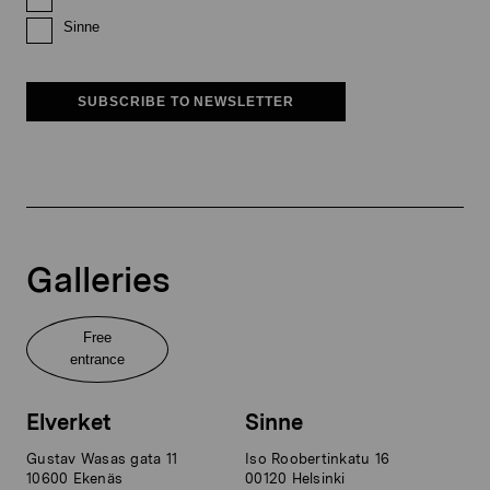
Sinne
SUBSCRIBE TO NEWSLETTER
Galleries
Free
entrance
Elverket
Sinne
Gustav Wasas gata 11
Iso Roobertinkatu 16
10600 Ekenäs
00120 Helsinki