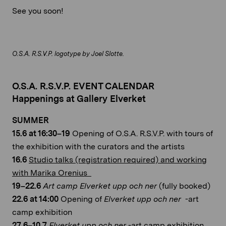
See you soon!
O.S.A. R.S.V.P. logotype by Joel Slotte.
O.S.A. R.S.V.P. EVENT CALENDAR
Happenings at Gallery Elverket
SUMMER
15.6 at 16:30–19
Opening of O.S.A. R.S.V.P. with tours of
the exhibition with the curators and the artists
16.6
Studio talks (registration required) and working
with Marika Orenius
19–22.6
Art camp Elverket upp och ner
(fully booked)
22.6 at 14:00
Opening of
Elverket upp och ner
-art
camp exhibition
27.6–10.7
Elverket upp och ner
-art camp exhibition