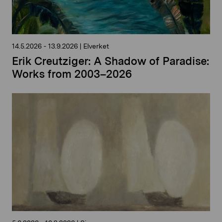
14.5.2026
-
13.9.2026
|
Elverket
Erik Creutziger: A Shadow of Paradise:
Works from 2003–2026