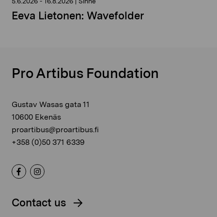
5.6.2026
-
16.8.2026
|
Sinne
Eeva Lietonen: Wavefolder
Pro Artibus Foundation
Gustav Wasas gata 11
10600 Ekenäs
proartibus@proartibus.fi
+358 (0)50 371 6339
Contact us