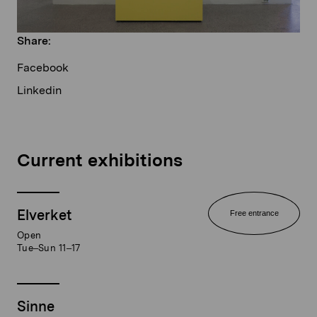
Share:
Facebook
Linkedin
Current exhibitions
Elverket
Free entrance
Open
Tue–Sun 11–17
Sinne