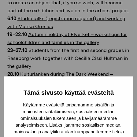
to create an object that, if you so wish, will become
part of the exhibition and live on in the artists’ project.
6.10
Studio talks (registration required) and working
with Marika Orenius
19–22.10
Autumn holiday at Elverket – workshops for
schoolchildren and families in the gallery
23–27.10
Students from the first and second grades in
Raseborg work together with Cecilia Cissi Hultman in
the gallery
28.10
Kulturlänken during The Dark Weekend –
activities for the whole family
2.11
UNESCO International Day against Violence and
Tämä sivusto käyttää evästeitä
Bullying at School Including Cyberbullying and
Käytämme evästeitä tarjoamamme sisällön ja
Restlessminds Open Studios
mainosten räätälöimiseen, sosiaalisen median
9.11
Bokkalaset i Ekenäs – Marika Orenius and Joel
ominaisuuksien tukemiseen ja kävijämäärämme
Slotte discuss the role of language in artists’
analysoimiseen. Lisäksi jaamme sosiaalisen median,
education in art schools
mainosalan ja analytiikka-alan kumppaneillemme tietoja