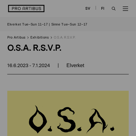
Skip
logo
SV
FI
to
OPEN
OP
content
Elverket Tue–Sun 11–17 | Sinne Tue–Sun 12–17
SEARCH
NAV
Pro Artibus
Exhibitions
O.S.A. R.S.V.P.
O.S.A. R.S.V.P.
16.6.2023
7.1.2024
|
-
Elverket