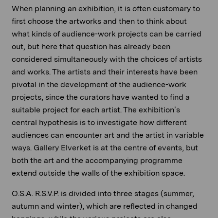
When planning an exhibition, it is often customary to
first choose the artworks and then to think about
what kinds of audience-work projects can be carried
out, but here that question has already been
considered simultaneously with the choices of artists
and works. The artists and their interests have been
pivotal in the development of the audience-work
projects, since the curators have wanted to find a
suitable project for each artist. The exhibition’s
central hypothesis is to investigate how different
audiences can encounter art and the artist in variable
ways. Gallery Elverket is at the centre of events, but
both the art and the accompanying programme
extend outside the walls of the exhibition space.
O.S.A. R.S.V.P. is divided into three stages (summer,
autumn and winter), which are reflected in changed