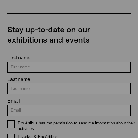
Stay up-to-date on our
exhibitions and events
First name
Last name
Email
Pro Artibus has my permission to send me information about their
activities
Elverket & Pro Artibus