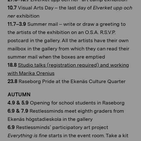
10.7
Visual Arts Day – the last day of
Elverket upp och
ner
exhibition
11.7–3.9
Summer mail – write or draw a greeting to
the artists of the exhibition on an O.S.A. R.S.V.P.
postcard in the gallery. All the artists have their own
mailbox in the gallery from which they can read their
summer mail when the boxes are emptied
18.8
Studio talks (registration required) and working
with Marika Orenius
23.8
Raseborg Pride at the Ekenäs Culture Quarter
AUTUMN
4.9 & 5.9
Opening for school students in Raseborg
6.9 & 7.9
Restlessminds meet eighth graders from
Ekenäs högstadieskola in the gallery
6.9
Restlessminds’ participatory art project
Everything is fine
starts in the event room. Take a kit