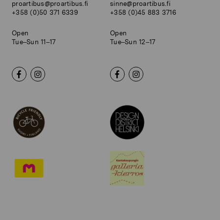
proartibus@proartibus.fi
sinne@proartibus.fi
+358 (0)50 371 6339
+358 (0)45 883 3716
Open
Open
Tue–Sun 11–17
Tue–Sun 12–17