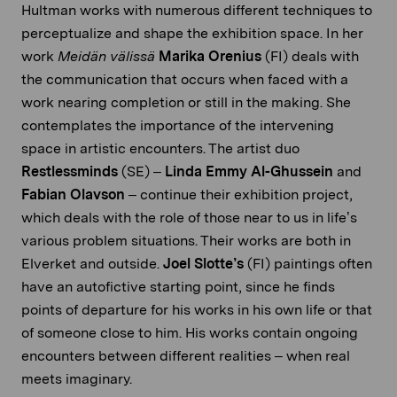
Hultman works with numerous different techniques to
perceptualize and shape the exhibition space. In her
work
Meidän välissä
Marika Orenius
(FI) deals with
the communication that occurs when faced with a
work nearing completion or still in the making. She
contemplates the importance of the intervening
space in artistic encounters. The artist duo
Restlessminds
(SE) –
Linda Emmy Al-Ghussein
and
Fabian Olavson
– continue their exhibition project,
which deals with the role of those near to us in life’s
various problem situations. Their works are both in
Elverket and outside.
Joel Slotte’s
(FI) paintings often
have an autofictive starting point, since he finds
points of departure for his works in his own life or that
of someone close to him. His works contain ongoing
encounters between different realities – when real
meets imaginary.