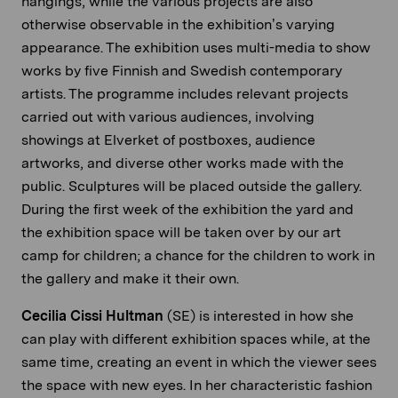
hangings, while the various projects are also
otherwise observable in the exhibition’s varying
appearance. The exhibition uses multi-media to show
works by five Finnish and Swedish contemporary
artists. The programme includes relevant projects
carried out with various audiences, involving
showings at Elverket of postboxes, audience
artworks, and diverse other works made with the
public. Sculptures will be placed outside the gallery.
During the first week of the exhibition the yard and
the exhibition space will be taken over by our art
camp for children; a chance for the children to work in
the gallery and make it their own.
Cecilia Cissi Hultman
(SE) is interested in how she
can play with different exhibition spaces while, at the
same time, creating an event in which the viewer sees
the space with new eyes. In her characteristic fashion