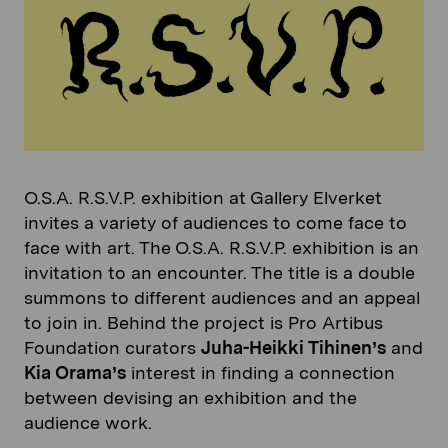
O.S.A. R.S.V.P. exhibition at Gallery Elverket
invites a variety of audiences to come face to
face with art. The O.S.A. R.S.V.P. exhibition is an
invitation to an encounter. The title is a double
summons to different audiences and an appeal
to join in. Behind the project is Pro Artibus
Foundation curators
Juha-Heikki Tihinen’s
and
Kia Orama’s
interest in finding a connection
between devising an exhibition and the
audience work.