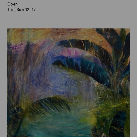
Open
Tue–Sun 12–17