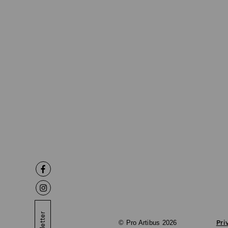
© Pro Artibus 2026
Pri