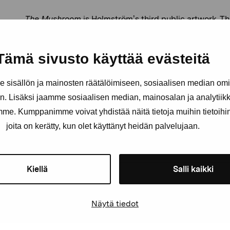
The Mushroom
is Holmström’s third public artwork. T
implementation were done by Jari Lehtinen, and the p
Bell Tree instrument made by the Danish company Al
Tämä sivusto käyttää evästeitä
For more about Gunzi Holmström’s art, see her websit
sisällön ja mainosten räätälöimiseen, sosiaalisen median om
. Lisäksi jaamme sosiaalisen median, mainosalan ja analytii
amme. Kumppanimme voivat yhdistää näitä tietoja muihin tietoihin, 
joita on kerätty, kun olet käyttänyt heidän palvelujaan.
Kiellä
Salli kaikki
Näytä tiedot