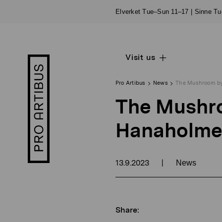
Skip
Elverket Tue–Sun 11–17 | Sinne T
to
content
Visit us
Open
Pro
sub
Artibus
navigation
logo
Pro Artibus
News
The Mushroom by
The Mushro
Hanaholme
13.9.2023
|
News
Share: