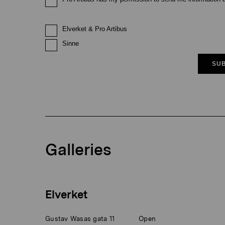
Elverket & Pro Artibus
Sinne
SUB
Galleries
Elverket
Gustav Wasas gata 11
Open