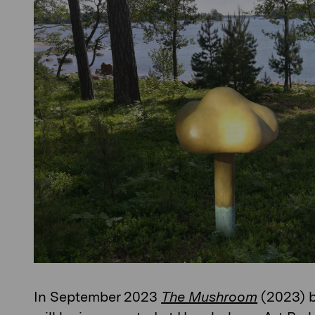
In September 2023
The Mushroom
(2023) 