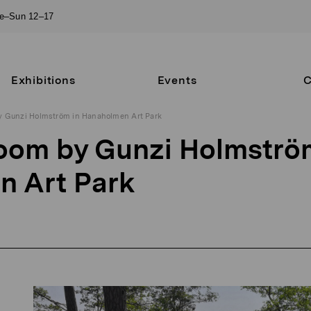
ue–Sun 12–17
Exhibitions
Events
C
 Gunzi Holmström in Hanaholmen Art Park
om by Gunzi Holmströ
n Art Park