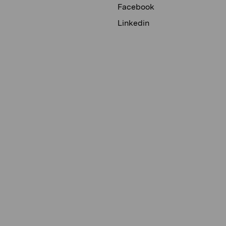
Facebook
Linkedin