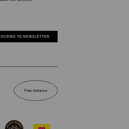
SCRIBE TO NEWSLETTER
Free entrance