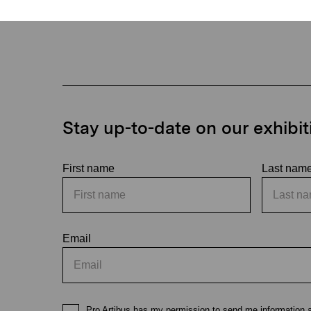
Stay up-to-date on our exhibi
First name
Last nam
Email
Pro Artibus has my permission to send me information ab