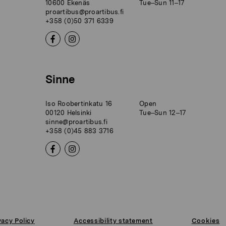
10600 Ekenäs
Tue–Sun 11–17
proartibus@proartibus.fi
+358 (0)50 371 6339
Sinne
Iso Roobertinkatu 16
Open
00120 Helsinki
Tue–Sun 12–17
sinne@proartibus.fi
+358 (0)45 883 3716
vacy Policy
Accessibility statement
Cookies