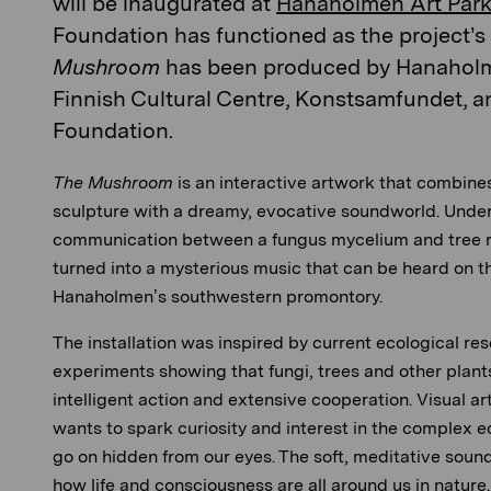
will be inaugurated at
Hanaholmen Art Park
Foundation has functioned as the project’s a
Mushroom
has been produced by Hanaholm
Finnish Cultural Centre, Konstsamfundet, a
Foundation.
The Mushroom
is an interactive artwork that combine
sculpture with a dreamy, evocative soundworld. Unde
communication between a fungus mycelium and tree r
turned into a mysterious music that can be heard on t
Hanaholmen’s southwestern promontory.
The installation was inspired by current ecological res
experiments showing that fungi, trees and other plant
intelligent action and extensive cooperation. Visual a
wants to spark curiosity and interest in the complex e
go on hidden from our eyes. The soft, meditative soun
how life and consciousness are all around us in nature.