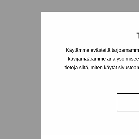
Käytämme evästeitä tarjoamamme 
kävijämäärämme analysoimiseen
tietoja siitä, miten käytät sivusto