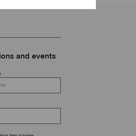
tions and events
e
out their activities