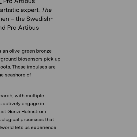
.
Pro Artibus
rtistic expert.
The
en – the Swedish-
nd Pro Artibus
s an olive-green bronze
rground biosensors pick up
oots. These impulses are
he seashore of
earch, with multiple
s actively engage in
rtist Gunzi Holmström
cological processes that
dworld lets us experience