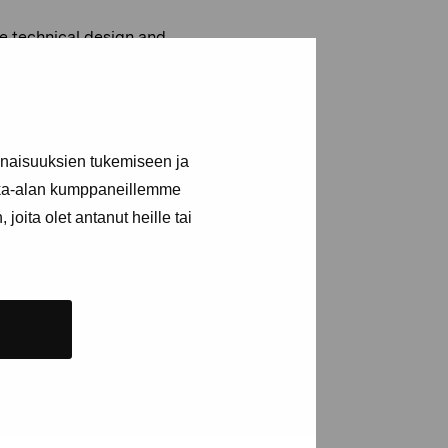
he technical design and
iece uses tones from the
uphone.
e:
www.gunholmstrom.com
inaisuuksien tukemiseen ja
kka-alan kumppaneillemme
joita olet antanut heille tai