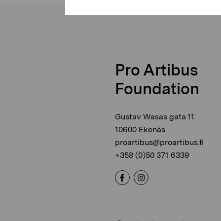
Pro Artibus
Foundation
Gustav Wasas gata 11
10600 Ekenäs
proartibus@proartibus.fi
+358 (0)50 371 6339