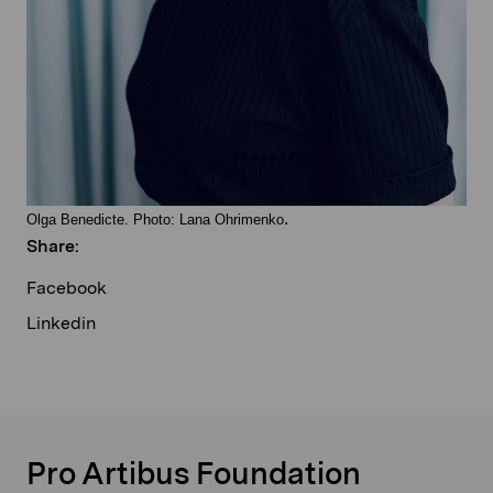
.
Olga Benedicte. Photo: Lana Ohrimenko
Share:
Facebook
Linkedin
Pro Artibus Foundation