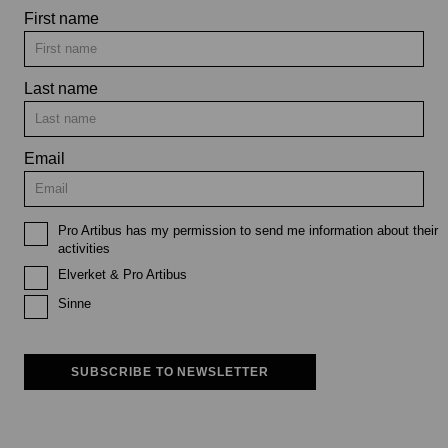
First name
Last name
Email
Pro Artibus has my permission to send me information about their
activities
Elverket & Pro Artibus
Sinne
SUBSCRIBE TO NEWSLETTER