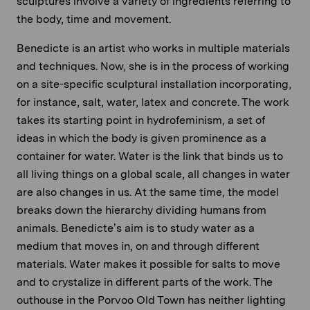
sculptures involve a variety of ingredients referring to
the body, time and movement.
Benedicte is an artist who works in multiple materials
and techniques. Now, she is in the process of working
on a site-specific sculptural installation incorporating,
for instance, salt, water, latex and concrete. The work
takes its starting point in hydrofeminism, a set of
ideas in which the body is given prominence as a
container for water. Water is the link that binds us to
all living things on a global scale, all changes in water
are also changes in us. At the same time, the model
breaks down the hierarchy dividing humans from
animals. Benedicte’s aim is to study water as a
medium that moves in, on and through different
materials. Water makes it possible for salts to move
and to crystalize in different parts of the work. The
outhouse in the Porvoo Old Town has neither lighting