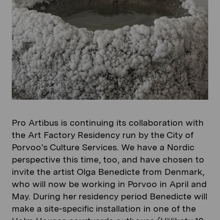
Pro Artibus is continuing its collaboration with
the Art Factory Residency run by the City of
Porvoo’s Culture Services. We have a Nordic
perspective this time, too, and have chosen to
invite the artist Olga Benedicte from Denmark,
who will now be working in Porvoo in April and
May. During her residency period Benedicte will
make a site-specific installation in one of the