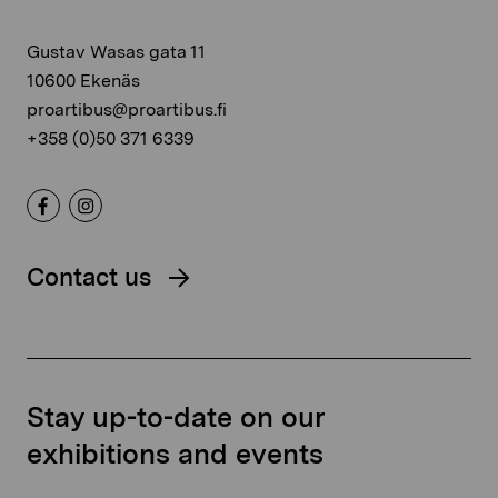
Gustav Wasas gata 11
10600 Ekenäs
proartibus@proartibus.fi
+358 (0)50 371 6339
Contact us
Stay up-to-date on our
exhibitions and events