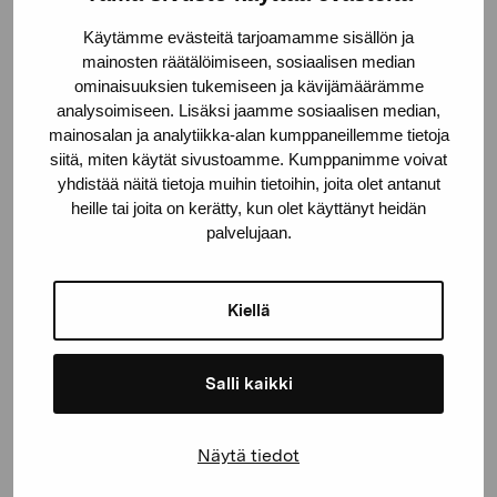
Käytämme evästeitä tarjoamamme sisällön ja
mainosten räätälöimiseen, sosiaalisen median
ominaisuuksien tukemiseen ja kävijämäärämme
analysoimiseen. Lisäksi jaamme sosiaalisen median,
mainosalan ja analytiikka-alan kumppaneillemme tietoja
siitä, miten käytät sivustoamme. Kumppanimme voivat
yhdistää näitä tietoja muihin tietoihin, joita olet antanut
heille tai joita on kerätty, kun olet käyttänyt heidän
palvelujaan.
Kiellä
Salli kaikki
Näytä tiedot