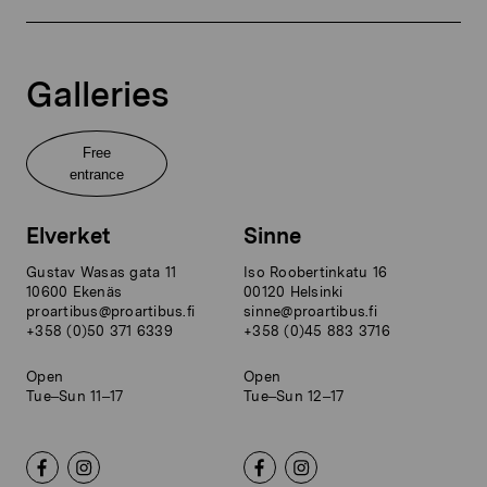
Galleries
Free
entrance
Elverket
Sinne
Gustav Wasas gata 11
Iso Roobertinkatu 16
10600 Ekenäs
00120 Helsinki
proartibus@proartibus.fi
sinne@proartibus.fi
+358 (0)50 371 6339
+358 (0)45 883 3716
Open
Open
Tue–Sun 11–17
Tue–Sun 12–17