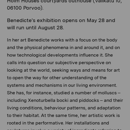
Holm Houses courtyards outhouse (Välikatu 10,
06100 Porvoo).
Benedicte’s exhibition opens on May 28 and
will run until August 28.
In her art Benedicte works with a focus on the body
and the physical phenomena in and around it, and on
how technological developments influence it. She
calls into question our subjective perspective on
looking at the world, seeking ways and means for art
to open the way for other understanding of the
systems and mechanisms in our living environment.
She has, for instance, studied a number of molluscs –
including Xenoturbella bocki and piddocks – and their
living conditions, behaviour patterns, and adaptation
to their habitat. At the same time, her artistic work is
rooted in the performative. Her installations and