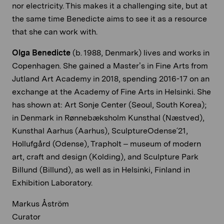
nor electricity. This makes it a challenging site, but at
the same time Benedicte aims to see it as a resource
that she can work with.
Olga Benedicte
(b. 1988, Denmark) lives and works in
Copenhagen. She gained a Master’s in Fine Arts from
Jutland Art Academy in 2018, spending 2016-17 on an
exchange at the Academy of Fine Arts in Helsinki. She
has shown at: Art Sonje Center (Seoul, South Korea);
in Denmark in Rønnebæksholm Kunsthal (Næstved),
Kunsthal Aarhus (Aarhus), SculptureOdense´21,
Hollufgård (Odense), Trapholt – museum of modern
art, craft and design (Kolding), and Sculpture Park
Billund (Billund), as well as in Helsinki, Finland in
Exhibition Laboratory.
Markus Åström
Curator