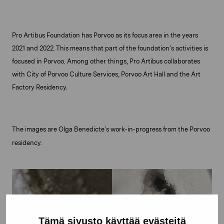
Pro Artibus Foundation has Porvoo as its focus area in the years
2021 and 2022. This means that part of the foundation’s activities is
focused in Porvoo. Among other things, Pro Artibus collaborates
with City of Porvoo Culture Services, Porvoo Art Hall and the Art
Factory Residency.
The images are Olga Benedicte’s work-in-progress from the Porvoo
residency.
Tämä sivusto käyttää evästeitä