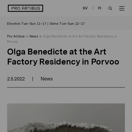
Skip
logo
SV
FI
to
OPEN
OP
content
Elverket Tue–Sun 11–17 | Sinne Tue–Sun 12–17
SEARCH
NAV
Pro Artibus
News
Olga Benedicte at the Art Factory Residency in
Porvoo
Olga Benedicte at the Art
Factory Residency in Porvoo
2.5.2022
|
News