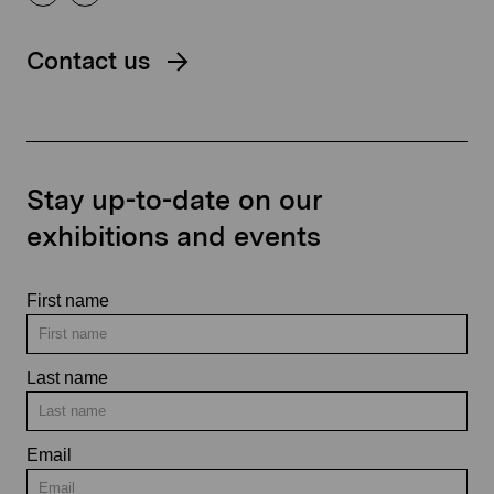
Contact us
Stay up-to-date on our
exhibitions and events
First name
Last name
Email