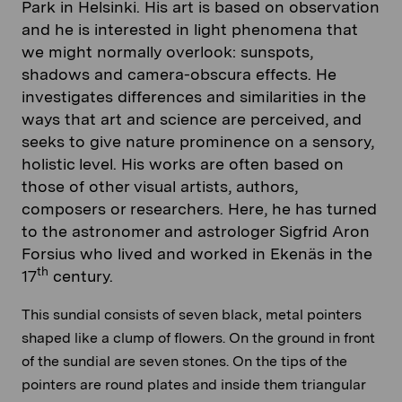
Park in Helsinki. His art is based on observation
and he is interested in light phenomena that
we might normally overlook: sunspots,
shadows and camera-obscura effects. He
investigates differences and similarities in the
ways that art and science are perceived, and
seeks to give nature prominence on a sensory,
holistic level. His works are often based on
those of other visual artists, authors,
composers or researchers. Here, he has turned
to the astronomer and astrologer Sigfrid Aron
Forsius who lived and worked in Ekenäs in the
th
17
century.
This sundial consists of seven black, metal pointers
shaped like a clump of flowers. On the ground in front
of the sundial are seven stones. On the tips of the
pointers are round plates and inside them triangular