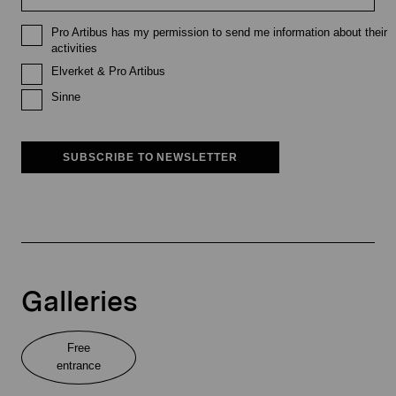
Pro Artibus has my permission to send me information about their
activities
Elverket & Pro Artibus
Sinne
SUBSCRIBE TO NEWSLETTER
Galleries
Free
entrance