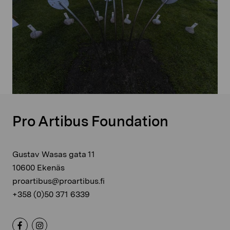
Pro Artibus Foundation
Gustav Wasas gata 11
10600 Ekenäs
proartibus@proartibus.fi
+358 (0)50 371 6339