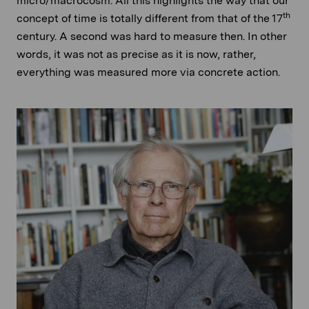
micro/macrocosm. All this highlights the way that our
th
concept of time is totally different from that of the 17
century. A second was hard to measure then. In other
words, it was not as precise as it is now, rather,
everything was measured more via concrete action.