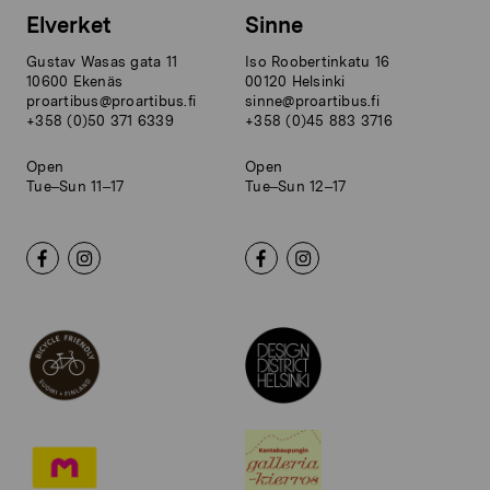
Elverket
Sinne
Gustav Wasas gata 11
Iso Roobertinkatu 16
10600 Ekenäs
00120 Helsinki
proartibus@proartibus.fi
sinne@proartibus.fi
+358 (0)50 371 6339
+358 (0)45 883 3716
Open
Open
Tue–Sun 11–17
Tue–Sun 12–17