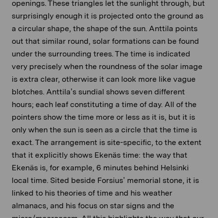
openings. These triangles let the sunlight through, but
surprisingly enough it is projected onto the ground as
a circular shape, the shape of the sun. Anttila points
out that similar round, solar formations can be found
under the surrounding trees. The time is indicated
very precisely when the roundness of the solar image
is extra clear, otherwise it can look more like vague
blotches. Anttila’s sundial shows seven different
hours; each leaf constituting a time of day. All of the
pointers show the time more or less as it is, but it is
only when the sun is seen as a circle that the time is
exact. The arrangement is site-specific, to the extent
that it explicitly shows Ekenäs time: the way that
Ekenäs is, for example, 6 minutes behind Helsinki
local time. Sited beside Forsius’ memorial stone, it is
linked to his theories of time and his weather
almanacs, and his focus on star signs and the