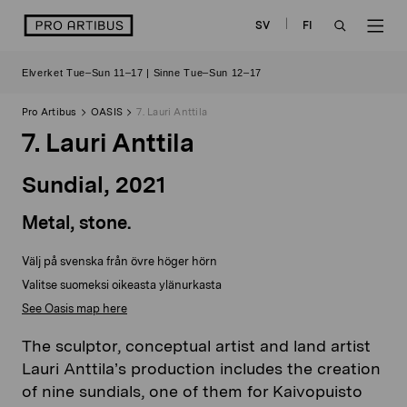
Skip
logo
SV
FI
to
OPEN
OP
content
Elverket Tue–Sun 11–17 | Sinne Tue–Sun 12–17
SEARCH
NAV
Pro Artibus
OASIS
7. Lauri Anttila
7. Lauri Anttila
Sundial
,
2021
Metal, stone.
Välj på svenska från övre höger hörn
Valitse suomeksi oikeasta ylänurkasta
See Oasis map here
The sculptor, conceptual artist and land artist
Lauri Anttila’s production includes the creation
of nine sundials, one of them for Kaivopuisto