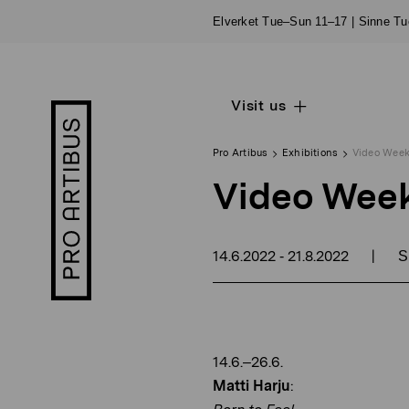
Skip
Elverket Tue–Sun 11–17 | Sinne T
to
content
Visit us
Open
Pro
sub
Artibus
navigation
logo
Pro Artibus
Exhibitions
Video Wee
Video Wee
14.6.2022
21.8.2022
|
-
S
14.6.–26.6.
Matti Harju
: