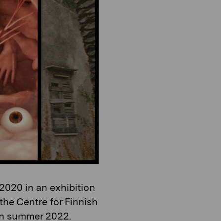
o
i
n
o
n
2020 in an exhibition
the Centre for Finnish
 in summer 2022.