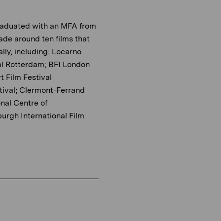
graduated with an MFA from
ade around ten films that
lly, including: Locarno
ival Rotterdam; BFI London
t Film Festival
tival; Clermont-Ferrand
onal Centre of
urgh International Film