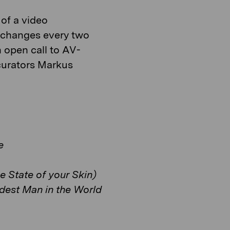
of a video
at changes every two
 open call to AV-
curators Markus
e
e State of your Skin)
dest Man in the World