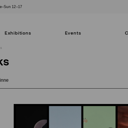
ue–Sun 12–17
Exhibitions
Events
C
ks
ks
inne