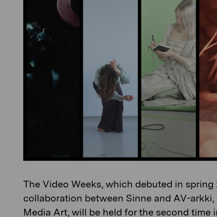
The Video Weeks, which debuted in spring 
collaboration between Sinne and AV-arkki, 
Media Art, will be held for the second time