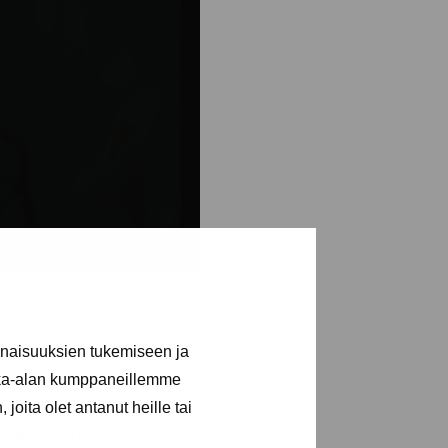
und material from various
ous works. Matti Harju has
inaisuuksien tukemiseen ja
and bookmarks from the
kka-alan kumppaneillemme
. His aim was to look at
ents and mistakes, and to
joita olet antanut heille tai
 seen correctly. In
Born to