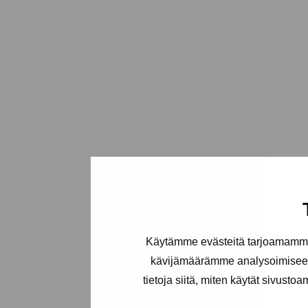
Käytämme evästeitä tarjoamamme 
kävijämäärämme analysoimiseen
tietoja siitä, miten käytät sivusto