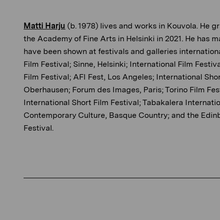
Matti Harju
(b. 1978) lives and works in Kouvola. He 
the Academy of Fine Arts in Helsinki in 2021. He has m
have been shown at festivals and galleries internationa
Film Festival; Sinne, Helsinki; International Film Fest
Film Festival; AFI Fest, Los Angeles; International Shor
Oberhausen; Forum des Images, Paris; Torino Film Fes
International Short Film Festival; Tabakalera Internati
Contemporary Culture, Basque Country; and the Edinb
Festival.