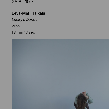
28.6.–10.7.
Eeva-Mari Haikala
Lucky´s Dance
2022
13 min 13 sec