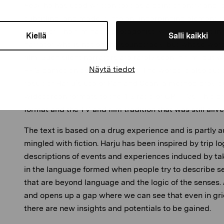
Feel
, he has used written text as a point of entry and, 
subtitling, and made it into an underpinning element 
together. The film has a protagonist, who is present in t
Kiellä
Salli kaikki
narrator who is not on the soundtrack, but whose words
film. Such silent narrators are rarely seen in film, bu
Näytä tiedot
RPG games on consoles or PCs. The words is also cut s
result of Harju’s use of Pan and Scan, a method previ
widescreen formats to the 4:3 ratio of CRT TVs. This b
format and the TV and film tradition that was still aliv
The text is based on a drug experience and is partly a
mingled with fiction. Harju has been inspired by trip log
descriptions of events and experiences induced by tak
in the language formed when people try to describe s
that are beyond language and the logic of the senses.
and opens up a gap where we can see that even in gri
there are new insights and potentials to be gained.