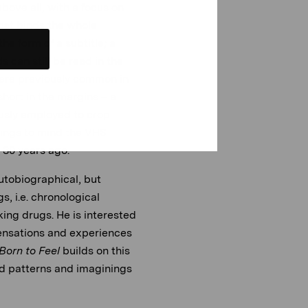
above all, with a focus on
that binds the whole
he form of a subtitle; a
 can still be read in the
t were previously common in
hort in the margins – a
ously employed to crop
rings to mind the VHS
e 30 years ago.
utobiographical, but
s, i.e. chronological
ing drugs. He is interested
ensations and experiences
Born to Feel
builds on this
d patterns and imaginings