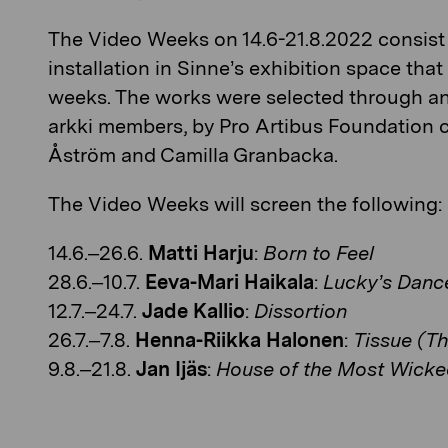
The Video Weeks on 14.6-21.8.2022 consist 
installation in Sinne’s exhibition space th
weeks. The works were selected through an
arkki members, by Pro Artibus Foundation 
Åström and Camilla Granbacka.
The Video Weeks will screen the following:
14.6.–26.6.
Matti Harju
:
Born to Feel
28.6.–10.7.
Eeva-Mari Haikala
:
Lucky’s Danc
12.7.–24.7.
Jade Kallio
:
Dissortion
26.7.–7.8.
Henna-Riikka Halonen
:
Tissue (Th
9.8.–21.8.
Jan Ijäs
:
House of the Most Wicke