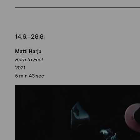
14.6.–26.6.
Matti Harju
Born to Feel
2021
5 min 43 sec