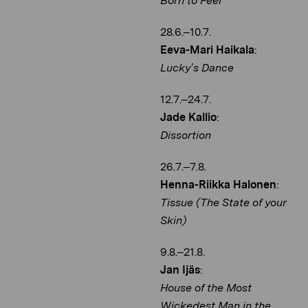
Born to Feel
28.6.–10.7.
Eeva-Mari Haikala
:
Lucky’s Dance
12.7.–24.7.
Jade Kallio
:
Dissortion
26.7.–7.8.
Henna-Riikka Halonen
:
Tissue (The State of your
Skin)
9.8.–21.8.
Jan Ijäs
:
House of the Most
Wickedest Man in the