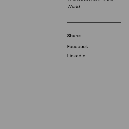
World
Share:
Facebook
Linkedin