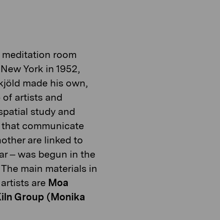
he meditation room
New York in 1952,
kjöld made
his own,
 of artists and
 spatial study and
t
hat communicate
nother are
linked to
ar
–
was begun in the
The main materials in
artists are
Moa
iln Group (Monika