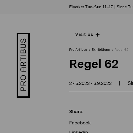
Skip
Elverket Tue–Sun 11–17 | Sinne T
to
content
Visit us
Open
Pro
sub
Artibus
navigation
logo
Pro Artibus
Exhibitions
Regel 62
Regel 62
27.5.2023
3.9.2023
|
-
Si
Share:
Facebook
Linkedin