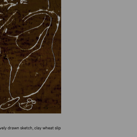
o
i
n
o
n
tively drawn sketch, clay wheat slip