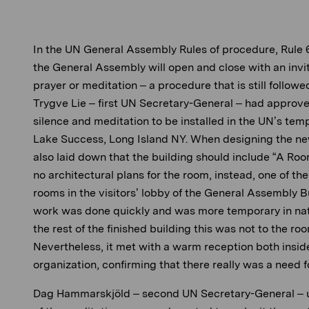
In the UN General Assembly Rules of procedure, Rule 6
the General Assembly will open and close with an i
nvi
prayer or meditation – a procedure that is still followe
Trygve Lie – first UN Secretary-General – had approv
silence and meditation to be installed in the UN’s te
Lake Success, Long Island NY. When designing the ne
also laid down that the building should include “A Roo
no architectural plans for the room, instead, one of th
rooms in the visitors’ lobby of the General Assembly 
work was done quickly and was more temporary in nat
the rest of the finished building this was not to th
e roo
Nevertheless, it met with a warm reception both insid
organization, confirming that there really was a need f
Dag Hammarskjöld – second UN Secretary-General – 