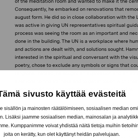
of the meditation room and wanted to make it the cent
Consequently, he embarked on renovations that remodell
august form. He did so in close collaboration with t
was active in giving UN representatives spiritual guid
process was seeing the room as an important and nec
done in the building. The UN is a workplace where hum
and actions are dealt with, and solutions sought. Ha
interested in the spiritual and conversant with the vis
poetry, chose to exclude any symbols or signs that co
religions. Instead, he sought an expression and an at
everyone to find stillness and to get in touch with thei
people could find strength there for political resolve.
Tämä sivusto käyttää evästeitä
The finished room was made using a considered, spar
sisällön ja mainosten räätälöimiseen, sosiaalisen median om
and it is still there at UN Headquarters in NYC. It is V-
. Lisäksi jaamme sosiaalisen median, mainosalan ja analytii
inwards. At the far end is an abstract fresco by the S
amme. Kumppanimme voivat yhdistää näitä tietoja muihin tietoihin, 
the middle of the room is a 6-ton black block of Swedis
joita on kerätty, kun olet käyttänyt heidän palvelujaan.
at the entrance is a rug made by the Swedish textile a