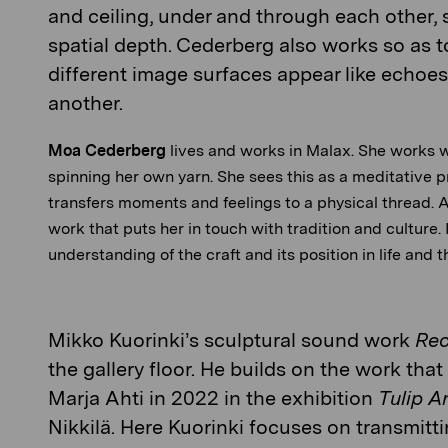
and ceiling, under and through each other, 
spatial depth. Cederberg also works so as t
different image surfaces appear like echoes 
another.
Moa Cederberg
lives and works in Malax. She works w
spinning her own yarn. She sees this as a meditative 
transfers moments and feelings to a physical thread. A
work that puts her in touch with tradition and culture.
understanding of the craft and its position in life and 
Mikko Kuorinki’s
sculptural sound work
Rec
the gallery floor. He builds on the work th
Marja Ahti in 2022 in the exhibition
Tulip A
Nikkilä. Here Kuorinki focuses on transmitt