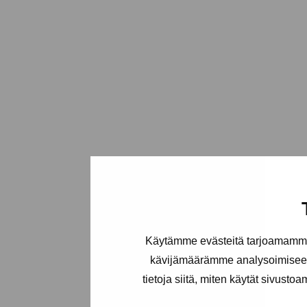
Käytämme evästeitä tarjoamamme 
kävijämäärämme analysoimiseen
tietoja siitä, miten käytät sivusto