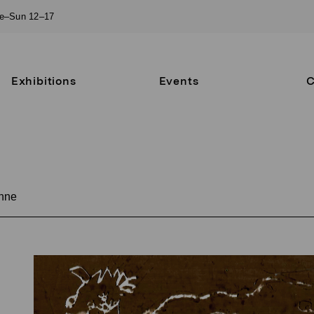
ue–Sun 12–17
Exhibitions
Events
C
nne