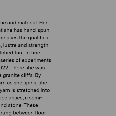
time and material. Her
hat she has hand-spun
he uses the qualities
n, lustre and strength
tched taut in fine
 series of experiments
2022. There she was
 granite cliffs. By
arn as she spins, she
arn is stretched into
ace arises, a semi-
and stone. These
strung between floor