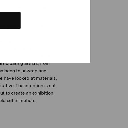
room, are benches designed
n our gaze back in time to
erves as a tool in our quest
he
Regel 62
exhibition at
stillness, and to look at
ind pathways. This theme
rticipating artists, from
as been to unwrap and
e have looked at materials,
ative. The intention is not
ut to create an exhibition
ld set in motion.