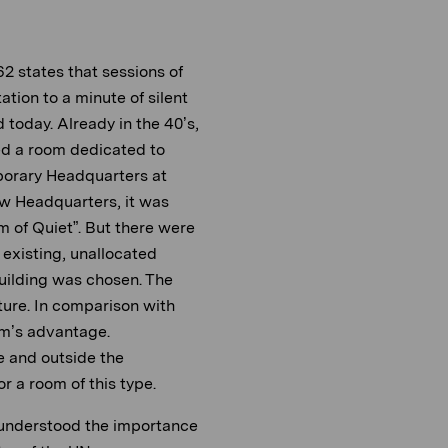
2 states that sessions of
tation to a minute of silent
d today. Already in the 40’s,
ed a room dedicated to
mporary Headquarters at
w Headquarters, it was
m of Quiet”. But there were
e existing, unallocated
Building was chosen. The
ure. In comparison with
m’s advantage.
e and outside the
or a room of this type.
understood the importance