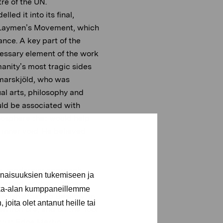
re of the UN.
ed it into its final,
he Laymen’s Movement, which
ance. A key part of the
essary element of the work
anity’s most tragic sides
mmarskjöld, who was
ual arts, philosophy and
uld be associated with
mosphere that would help
r inner void. He believed
e, modernist approach,
inaisuuksien tukemiseen ja
shaped, so that it tapers
kka-alan kumppaneillemme
wedish artist Bo Beskow, in
joita olet antanut heille tai
h iron ore, and on the floor
rtist Edna Martin.