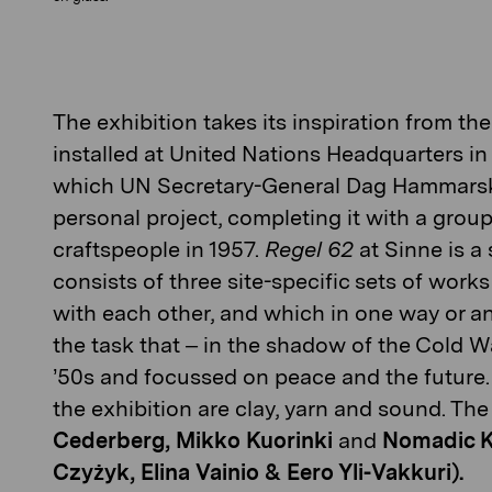
The exhibition takes its inspiration from t
installed at U
nite
d
N
ations
Headquarters in 
which UN Secretary-General Dag Hammars
personal project
,
complet
ing it
with a group
crafts
people
in 1957.
R
egel
62
at
Sinne
is a
consists of three site-spec
ific
sets of works
with each other, and which in one way or a
the
task
that
– i
n the shadow of the Cold W
’
50s
and focussed on peace and the future. 
the exhibition are clay,
yarn
and sound.
The 
Cederberg, Mikko Kuorinki
and
Nomadic K
Czyżyk, Elina Vainio & Eero Yli-Vakkuri).