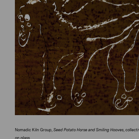
Nomadic Kiln Group,
Seed Potato Horse and Smiling Hooves
, collec
on glass.