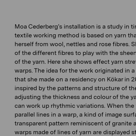
Moa Cederberg’s
installation is a study in 
textile working method is based on yarn t
herself from wool, nettles and rose fibres. S
of the different fibres to play with the shee
of the yarn. Here she shows effect yarn stre
warps. The idea for the work originated in a
that she made on a residency on Kökar in 
inspired by the patterns and structure of the
adjusting the thickness and colour of the y
can work up rhythmic variations. When the y
parallel lines in a warp, a kind of image surf
transparent pattern reminiscent of granite 
warps made of lines of yarn are displayed 