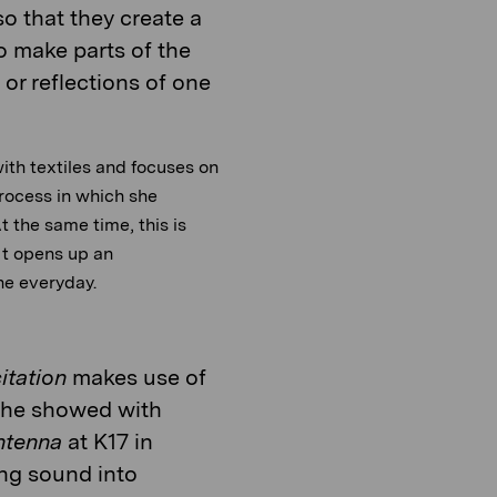
so that they create a
o make parts of the
or reflections of one
ith textiles and focuses on
process in which she
t the same time, this is
 It opens up an
the everyday.
itation
makes use of
at he showed with
ntenna
at K17 in
ing sound into