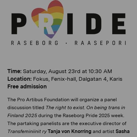
Time:
Saturday, August 23rd at 10:30 AM
Location:
Fokus, Fenix-hall, Dalgatan 4, Karis
Free admission
The Pro Artibus Foundation will organize a panel
discussion titled
The right to exist. On being trans in
Finland 2025
during the Raseborg Pride 2025 week.
The partaking panelists are the executive director of
Transfeminiinit ry
Tanja von Knorring
and artist
Sasha