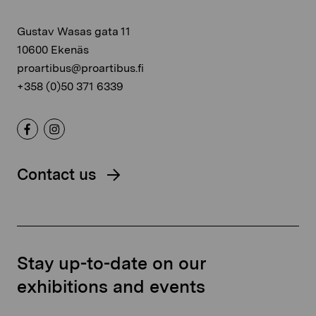
Gustav Wasas gata 11
10600 Ekenäs
proartibus@proartibus.fi
+358 (0)50 371 6339
Contact us
Stay up-to-date on our
exhibitions and events