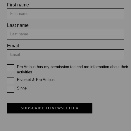
First name
Last name
Email
Pro Artibus has my permission to send me information about their
activities
Elverket & Pro Artibus
Sinne
SUBSCRIBE TO NEWSLETTER