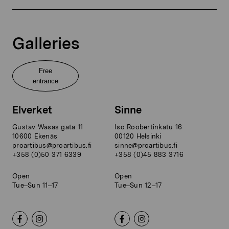
Galleries
Free
entrance
Elverket
Sinne
Gustav Wasas gata 11
Iso Roobertinkatu 16
10600 Ekenäs
00120 Helsinki
proartibus@proartibus.fi
sinne@proartibus.fi
+358 (0)50 371 6339
+358 (0)45 883 3716
Open
Open
Tue–Sun 11–17
Tue–Sun 12–17