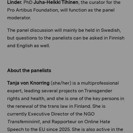
Linder.
PhD
Juha-Heikki Tihinen
, the curator for the
Pro Artibus Foundation, will function as the panel
moderator.
The panel discussion will mainly be held in Swedish,
but questions to the panelists can be asked in Finnish
and English as well.
About the panelists
Tanja von Knorring
(she/her) is a multiprofessional
expert, leading several projects on Transgender
rights and health, and she is one of the key persons in
the renewal of the trans law in Finland. She is
currently Executive Director of the NGO
Transfeminiinit
, and Rapporteur on Online Hate
Speech to the EU since 2025. She is also active in the