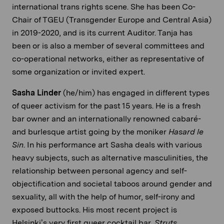
international trans rights scene. She has been Co-
Chair of TGEU (Transgender Europe and Central Asia)
in 2019-2020, and is its current Auditor. Tanja has
been or is also a member of several committees and
co-operational networks, either as representative of
some organization or invited expert.
Sasha Linder
(he/him) has engaged in different types
of queer activism for the past 15 years. He is a fresh
bar owner and an internationally renowned cabaré-
and burlesque artist going by the moniker
Hasard le
Sin
. In his performance art Sasha deals with various
heavy subjects, such as alternative masculinities, the
relationship between personal agency and self-
objectification and societal taboos around gender and
sexuality, all with the help of humor, self-irony and
exposed buttocks. His most recent project is
Helsinki’s very first queer cocktail bar,
Struts
.