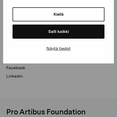
Kiellä
Salli kaikki
Näytä tiedot
Share:
Facebook
Linkedin
Pro Artibus Foundation