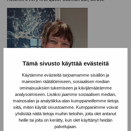
Tämä sivusto käyttää evästeitä
Käytämme evästeitä tarjoamamme sisällön ja
mainosten räätälöimiseen, sosiaalisen median
ominaisuuksien tukemiseen ja kävijämäärämme
analysoimiseen. Lisäksi jaamme sosiaalisen median,
mainosalan ja analytiikka-alan kumppaneillemme tietoja
siitä, miten käytät sivustoamme. Kumppanimme voivat
yhdistää näitä tietoja muihin tietoihin, joita olet antanut
heille tai joita on kerätty, kun olet käyttänyt heidän
palvelujaan.