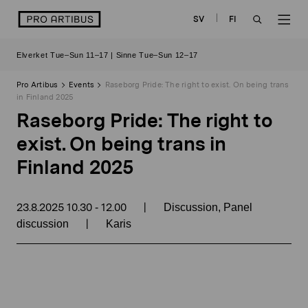
Skip
logo
SV
FI
to
OPEN
OP
content
Elverket Tue–Sun 11–17 | Sinne Tue–Sun 12–17
SEARCH
NAV
Pro Artibus
Events
Raseborg Pride: The right to exist. On being trans
in Finland 2025
Raseborg Pride: The right to
exist. On being trans in
Finland 2025
23.8.2025
10.30
12.00
|
-
Discussion, Panel
|
discussion
Karis