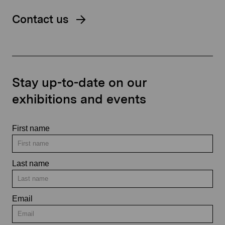
Contact us
Stay up-to-date on our
exhibitions and events
First name
Last name
Email