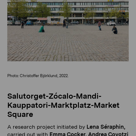
Photo: Christoffer Björklund, 2022.
Salutorget-Zócalo-Mandi-
Kauppatori-Marktplatz-Market
Square
A research project initiated by
Lena Séraphin,
carried out with
Emma Cocker, Andrea Coyotzi