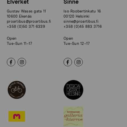
Elverket
Sinne
Gustav Wasas gata 11
Iso Roobertinkatu 16
10600 Ekenäs
00120 Helsinki
proartibus@proartibus.fi
sinne@proartibus.fi
+358 (0)50 371 6339
+358 (0)45 883 3716
Open
Open
Tue–Sun 11–17
Tue–Sun 12–17