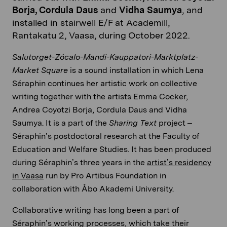
Borja, Cordula Daus
and
Vidha Saumya
, and
installed in stairwell E/F at Academill,
Rantakatu 2, Vaasa, during October 2022.
Salutorget-Zócalo-Mandi-Kauppatori-Marktplatz-
Market Square
is a sound installation in which Lena
Séraphin continues her artistic work on collective
writing together with the artists Emma Cocker,
Andrea Coyotzi Borja, Cordula Daus and Vidha
Saumya. It is a part of the
Sharing Text
project –
Séraphin’s postdoctoral research at the Faculty of
Education and Welfare Studies. It has been produced
during Séraphin’s three years in the
artist’s residency
in Vaasa
run by Pro Artibus Foundation in
collaboration with Åbo Akademi University.
Collaborative writing has long been a part of
Séraphin’s working processes, which take their