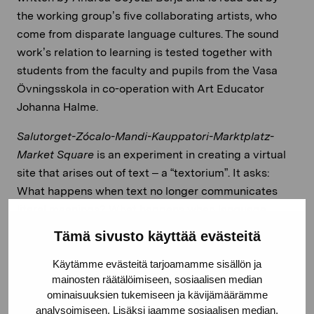
the working group’s five collaborating artists, who
come from disparate language cultures. The sound
work’s relation to learning is tested together with
students from the faculty and pupils from the Vasa
Övningsskola in co-operation with Art Educator
Johanna Halme.
Salutorget-Zócalo-Mandi-Kauppatori-Marktplatz-
Market
Square
is an experiment in creating a virtual
site that arises out of text – a “textorium”. It asks:
What happens when text no longer communicates
literal meanings? What happens when language
reaches its limit? What tools do we turn to when we
Tämä sivusto käyttää evästeitä
have no linguistic references or associations on which
to base our intermediation? Where are we as listeners
Käytämme evästeitä tarjoamamme sisällön ja
mainosten räätälöimiseen, sosiaalisen median
when we hear the voices reading out an interpretation
ominaisuuksien tukemiseen ja kävijämäärämme
of the sounds of the Market Square? What might at
analysoimiseen. Lisäksi jaamme sosiaalisen median,