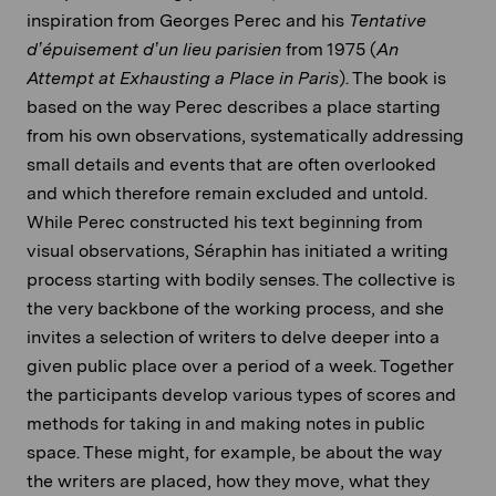
inspiration from Georges Perec and his
Tentative
d’épuisement d’un lieu parisien
from 1975 (
An
Attempt at Exhausting a Place in Paris
). The book is
based on the way Perec describes a place starting
from his own observations, systematically addressing
small details and events that are often overlooked
and which therefore remain excluded and untold.
While Perec constructed his text beginning from
visual observations, Séraphin has initiated a writing
process starting with bodily senses. The collective is
the very backbone of the working process, and she
invites a selection of writers to delve deeper into a
given public place over a period of a week. Together
the participants develop various types of scores and
methods for taking in and making notes in public
space. These might, for example, be about the way
the writers are placed, how they move, what they