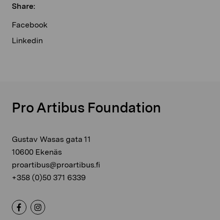
Share:
Facebook
Linkedin
Pro Artibus Foundation
Gustav Wasas gata 11
10600 Ekenäs
proartibus@proartibus.fi
+358 (0)50 371 6339