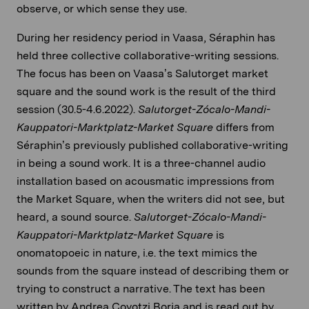
observe, or which sense they use.
During her residency period in Vaasa, Séraphin has
held three collective collaborative-writing sessions.
The focus has been on Vaasa’s Salutorget market
square and the sound work is the result of the third
session (30.5-4.6.2022).
Salutorget-Zócalo-Mandi-
Kauppatori-Marktplatz-Market Square
differs from
Séraphin’s previously published collaborative-writing
in being a sound work. It is a three-channel audio
installation based on acousmatic impressions from
the Market Square, when the writers did not see, but
heard, a sound source.
Salutorget-Zócalo-Mandi-
Kauppatori-Marktplatz-Market Square
is
onomatopoeic in nature, i.e. the text mimics the
sounds from the square instead of describing them or
trying to construct a narrative. The text has been
written by Andrea Coyotzi Borja and is read out by