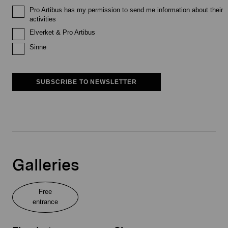
Pro Artibus has my permission to send me information about their
activities
Elverket & Pro Artibus
Sinne
SUBSCRIBE TO NEWSLETTER
Galleries
Free
entrance