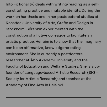
Into Fictionality) deals with writing/reading as a self-
constituting practice and mutable identity. During the
work on her thesis and in her postdoctoral studies at
Konstfack University of Arts, Crafts and Design in
Stockholm, Séraphin experimented with the
construction of a fictive colleague to facilitate an
artistic practice. Her aim is to show that the imaginary
can be an affirmative, knowledge-creating
environment. She is currently a postdoctoral
researcher at Åbo Akademi University and the
Faculty of Education and Welfare Studies. She is a co-
founder of Language-based Artistic Research (SIG –
Society for Artistic Research) and teaches at the
Academy of Fine Arts in Helsinki.