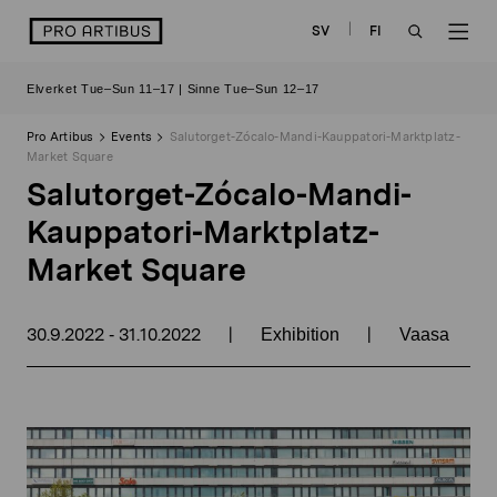
Skip
logo
SV
FI
to
OPEN
OP
content
Elverket Tue–Sun 11–17 | Sinne Tue–Sun 12–17
SEARCH
NAV
Pro Artibus
Events
Salutorget-Zócalo-Mandi-Kauppatori-Marktplatz-
Market Square
Salutorget-Zócalo-Mandi-
Kauppatori-Marktplatz-
Market Square
30.9.2022
31.10.2022
|
|
-
Exhibition
Vaasa