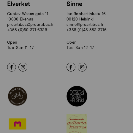
Elverket
Sinne
Gustav Wasas gata 11
Iso Roobertinkatu 16
10600 Ekenäs
00120 Helsinki
proartibus@proartibus.fi
sinne@proartibus.fi
+358 (0)50 371 6339
+358 (0)45 883 3716
Open
Open
Tue–Sun 11–17
Tue–Sun 12–17