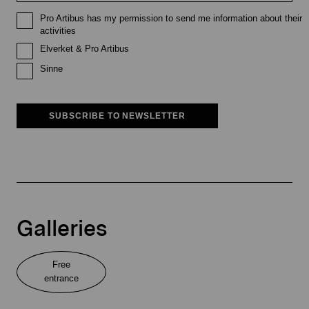
Pro Artibus has my permission to send me information about their
activities
Elverket & Pro Artibus
Sinne
SUBSCRIBE TO NEWSLETTER
Galleries
Free
entrance