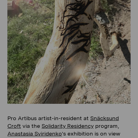
Pro Artibus artist-in-resident at
Snäcksund
Croft
via the
Solidarity Residency
program,
Anastasia Sviridenko
‘s exhibition is on view