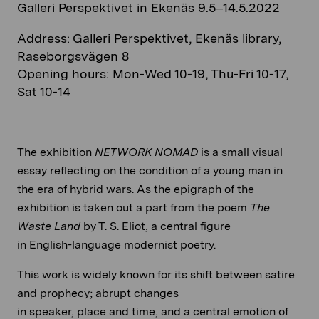
Galleri Perspektivet in Ekenäs 9.5–14.5.2022
Address: Galleri Perspektivet, Ekenäs library,
Raseborgsvägen 8
Opening hours: Mon-Wed 10-19, Thu-Fri 10-17,
Sat 10-14
The exhibition
NETWORK NOMAD
is a small visual
essay reflecting on the condition of a young man in
the era of hybrid wars. As the epigraph of the
exhibition is taken out a part from the poem
The
Waste Land
by T. S. Eliot, a central figure
in English-language modernist poetry.
This work is widely known for its shift between satire
and prophecy; abrupt changes
in speaker, place and time, and a central emotion of