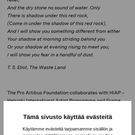
And the dry stone no sound of water. Only
There is shadow under this red rock,
(Come in under the shadow of this red rock),
And I will show you something different from either
Your shadow at morning striding behind you
Or your shadow at evening rising to meet you;
I will show you fear in a handful of dust.
T. S. Eliot, The Waste Land
The Pro Artibus Foundation collaborates with HIAP –
Helsinki International Artist Programme and Frame
Contemporary Art Finland to support Ukrainian artists
fleeing, due to the ongoing war in Ukraine, by offering
Tämä sivusto käyttää evästeitä
the Snäcksund Croft as a Solidarity Residency.
Read
Käytämme evästeitä tarjoamamme sisällön ja
more here