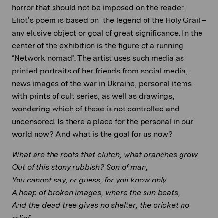
horror that should not be imposed on the reader.
Eliot’s poem is based on the legend of the Holy Grail –
any elusive object or goal of great significance. In the
center of the exhibition is the figure of a running
“Network nomad”. The artist uses such media as
printed portraits of her friends from social media,
news images of the war in Ukraine, personal items
with prints of cult series, as well as drawings,
wondering which of these is not controlled and
uncensored. Is there a place for the personal in our
world now? And what is the goal for us now?
What are the roots that clutch, what branches grow
Out of this stony rubbish? Son of man,
You cannot say, or guess, for you know only
A heap of broken images, where the sun beats,
And the dead tree gives no shelter, the cricket no
relief,