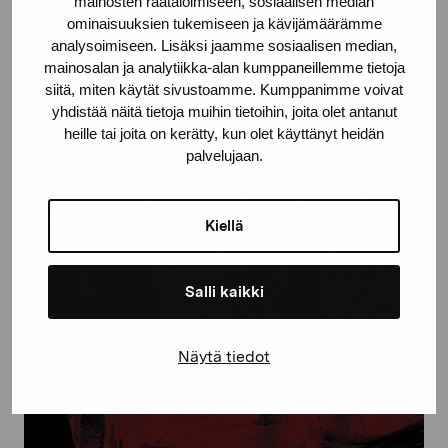
mainosten räätälöimiseen, sosiaalisen median
ominaisuuksien tukemiseen ja kävijämäärämme
analysoimiseen. Lisäksi jaamme sosiaalisen median,
mainosalan ja analytiikka-alan kumppaneillemme tietoja
Photo: Anastasia Sviridenko, A part of the sculpture Network
siitä, miten käytät sivustoamme. Kumppanimme voivat
nomad, 2022. Photo by: Anastasia Sviridenko.
yhdistää näitä tietoja muihin tietoihin, joita olet antanut
heille tai joita on kerätty, kun olet käyttänyt heidän
palvelujaan.
Kiellä
Salli kaikki
Näytä tiedot