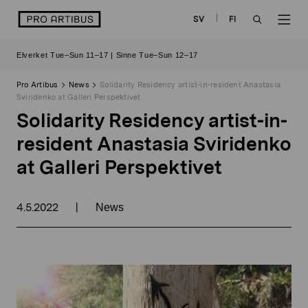
Skip
logo
SV
FI
to
OPEN
OP
content
Elverket Tue–Sun 11–17 | Sinne Tue–Sun 12–17
SEARCH
NAV
Pro Artibus
News
Solidarity Residency artist-in-resident Anastasia
Sviridenko at Galleri Perspektivet
Solidarity Residency artist-in-
resident Anastasia Sviridenko
at Galleri Perspektivet
4.5.2022
|
News