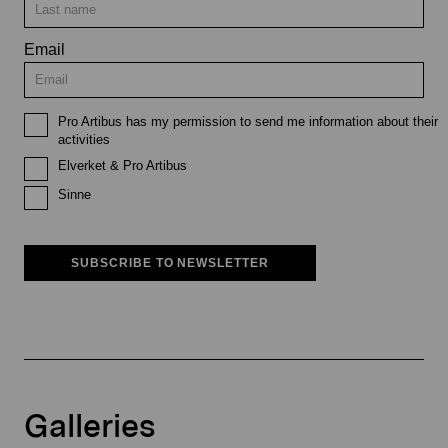
Email
Pro Artibus has my permission to send me information about their
activities
Elverket & Pro Artibus
Sinne
SUBSCRIBE TO NEWSLETTER
Galleries