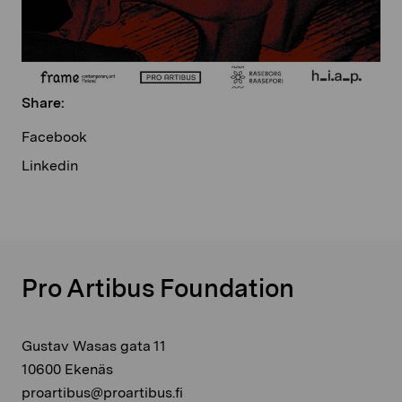
Share:
Facebook
Linkedin
Pro Artibus Foundation
Gustav Wasas gata 11
10600 Ekenäs
proartibus@proartibus.fi