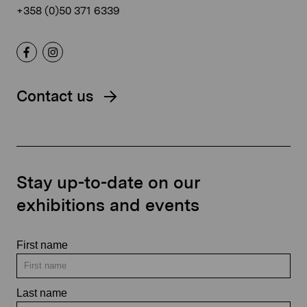
+358 (0)50 371 6339
Contact us
Stay up-to-date on our
exhibitions and events
First name
Last name