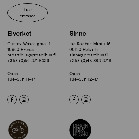
Free
entrance
Elverket
Sinne
Gustav Wasas gata 11
Iso Roobertinkatu 16
10600 Ekenäs
00120 Helsinki
proartibus@proartibus.fi
sinne@proartibus.fi
+358 (0)50 371 6339
+358 (0)45 883 3716
Open
Open
Tue–Sun 11–17
Tue–Sun 12–17