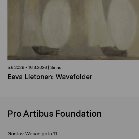
5.6.2026
-
16.8.2026
|
Sinne
Eeva Lietonen: Wavefolder
Pro Artibus Foundation
Gustav Wasas gata 11