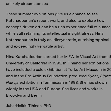
unlikely circumstances.
These summer exhibitions give us a chance to see
Katchadourian’s recent work, and also to explore how
concept-driven art can be a rich experience full of humor
while still retaining its intellectual insightfulness. Nina
Katchadourian is truly an idiosyncratic, autobiographical
and exceedingly versatile artist.
Nina Katchadourian earned her M.F.A. in Visual Art from t
University of California in 1993. In Finland her exhibitions
have included a solo exhibition at Turku Art Museum in 2
and in the Pro Artibus Foundation-produced
Syner, Sights
Näkyjä
exhibition in Tammisaari in 1998. She has shown
widely in the USA and Europe. She lives and works in
Brooklyn and Berlin.
Juha-Heikki Tihinen, PhD