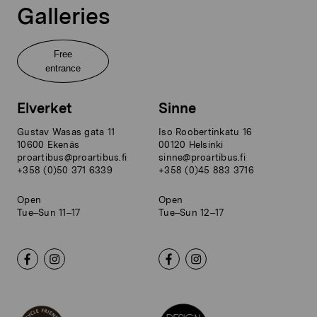
Galleries
Free
entrance
Elverket
Sinne
Gustav Wasas gata 11
Iso Roobertinkatu 16
10600 Ekenäs
00120 Helsinki
proartibus@proartibus.fi
sinne@proartibus.fi
+358 (0)50 371 6339
+358 (0)45 883 3716
Open
Open
Tue–Sun 11–17
Tue–Sun 12–17