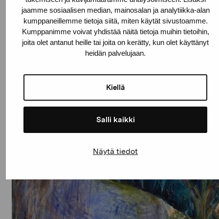
jaamme sosiaalisen median, mainosalan ja analytiikka-alan
Open
Tue–Sun 11–17
kumppaneillemme tietoja siitä, miten käytät sivustoamme.
Kumppanimme voivat yhdistää näitä tietoja muihin tietoihin,
joita olet antanut heille tai joita on kerätty, kun olet käyttänyt
heidän palvelujaan.
Sinne
Open
Tue–Sun 12–17
Kiellä
Salli kaikki
Näytä tiedot