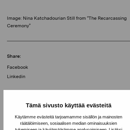
Image: Nina Katchadourian Still from “The Recarcassing
Ceremony”
Share:
Facebook
Linkedin
Current exhibitions
Tämä sivusto käyttää evästeitä
Käytämme evästeitä tarjoamamme sisällön ja mainosten
räätälöimiseen, sosiaalisen median ominaisuuksien
Elverket
Free entrance
tukemiseen ja kävijämäärämme analysoimiseen. Lisäksi