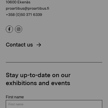
10600 Ekenäs
proartibus@proartibus.fi
+358 (0)50 371 6339
Contact us
Stay up-to-date on our
exhibitions and events
First name