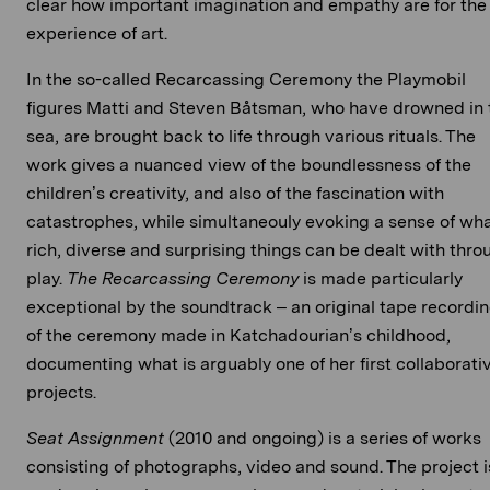
clear how important imagination and empathy are for the
experience of art.
In the so-called Recarcassing Ceremony the Playmobil
figures Matti and Steven Båtsman, who have drowned in 
sea, are brought back to life through various rituals. The
work gives a nuanced view of the boundlessness of the
children’s creativity, and also of the fascination with
catastrophes, while simultaneouly evoking a sense of wh
rich, diverse and surprising things can be dealt with thro
play.
The Recarcassing Ceremony
is made particularly
exceptional by the soundtrack – an original tape recordi
of the ceremony made in Katchadourian’s childhood,
documenting what is arguably one of her first collaborati
projects.
Seat Assignment
(2010 and ongoing) is a series of works
consisting of photographs, video and sound. The project i