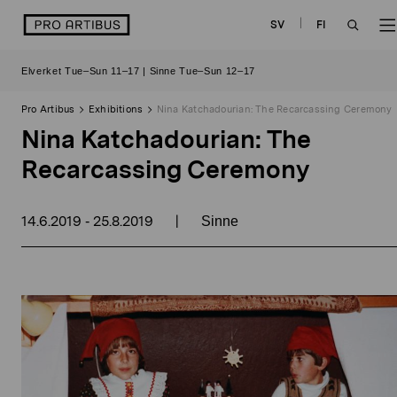
Skip
logo
SV
FI
to
OPEN
content
Elverket Tue–Sun 11–17 | Sinne Tue–Sun 12–17
SEAR
Pro Artibus
Exhibitions
Nina Katchadourian: The Recarcassing Ceremony
Nina Katchadourian: The
Recarcassing Ceremony
14.6.2019
25.8.2019
|
-
Sinne