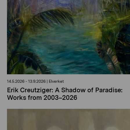
14.5.2026
-
13.9.2026
|
Elverket
Erik Creutziger: A Shadow of Paradise:
Works from 2003–2026