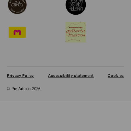
Privacy Policy
Accessibility statement
Cookies
© Pro Artibus 2026