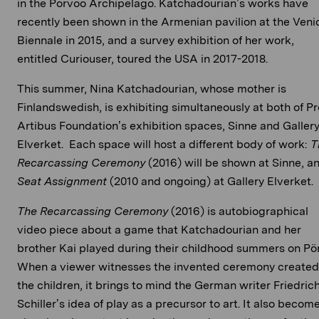
in the Porvoo Archipelago. Katchadourian’s works have
recently been shown in the Armenian pavilion at the Veni
Biennale in 2015, and a survey exhibition of her work,
entitled Curiouser, toured the USA in 2017-2018.
This summer, Nina Katchadourian, whose mother is
Finlandswedish, is exhibiting simultaneously at both of Pr
Artibus Foundation’s exhibition spaces, Sinne and Galler
Elverket. Each space will host a different body of work:
T
Recarcassing Ceremony
(2016) will be shown at Sinne, a
Seat Assignment
(2010 and ongoing) at Gallery Elverket.
The Recarcassing Ceremony
(2016) is autobiographical
video piece about a game that Katchadourian and her
brother Kai played during their childhood summers on Pör
When a viewer witnesses the invented ceremony created
the children, it brings to mind the German writer Friedric
Schiller’s idea of play as a precursor to art. It also becom