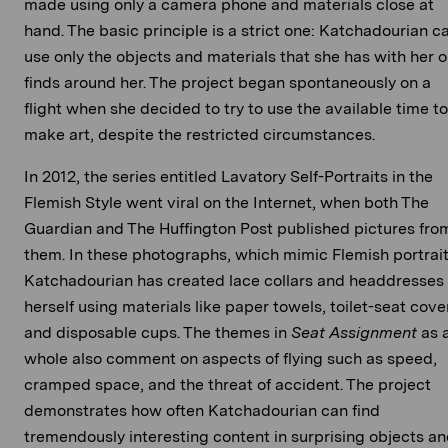
made using only a camera phone and materials close at
hand. The basic principle is a strict one: Katchadourian c
use only the objects and materials that she has with her o
finds around her. The project began spontaneously on a
flight when she decided to try to use the available time to
make art, despite the restricted circumstances.
In 2012, the series entitled Lavatory Self-Portraits in the
Flemish Style went viral on the Internet, when both The
Guardian and The Huffington Post published pictures fro
them. In these photographs, which mimic Flemish portrait
Katchadourian has created lace collars and headdresses 
herself using materials like paper towels, toilet-seat cove
and disposable cups. The themes in
Seat Assignment
as 
whole also comment on aspects of flying such as speed,
cramped space, and the threat of accident. The project
demonstrates how often Katchadourian can find
tremendously interesting content in surprising objects a