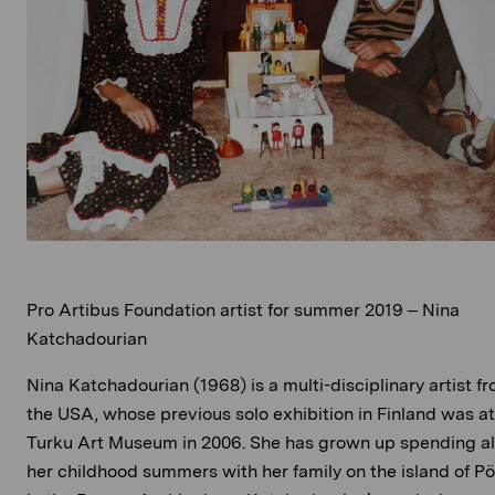
Pro Artibus Foundation artist for summer 2019 – Nina
Katchadourian
Nina Katchadourian (1968) is a multi-disciplinary artist f
the USA, whose previous solo exhibition in Finland was at
Turku Art Museum in 2006. She has grown up spending al
her childhood summers with her family on the island of Pö