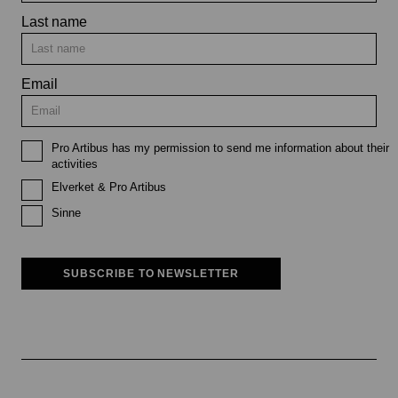
Last name
Email
Pro Artibus has my permission to send me information about their
activities
Elverket & Pro Artibus
Sinne
SUBSCRIBE TO NEWSLETTER