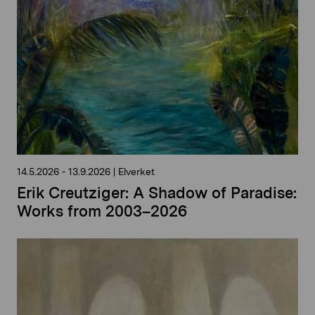
14.5.2026
-
13.9.2026
|
Elverket
Erik Creutziger: A Shadow of Paradise:
Works from 2003–2026