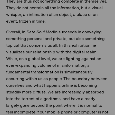
They are thus not something complete in themselves.
They do not contain all the information, but a visual
whisper, an intimation of an object, a place or an
event, frozen in time.
Overall, in
Data Soul
Modin succeeds in conveying
something personal and private, but also something
topical that concerns us all. In this exhibition he
visualizes our relationship with the digital realm.
While, on a global level, we are fighting against an
ever-expanding volume of misinformation, a
fundamental transformation is simultaneously
occurring within us as people. The boundary between
ourselves and what happens online is becoming
steadily more diffuse. We are increasingly absorbed
into the torrent of algorithms, and have already
largely gone beyond the point where it is normal to
feel incomplete if our mobile phone or computer is not