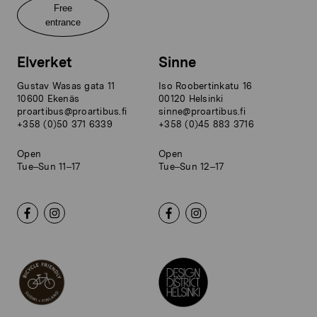
Free
entrance
Elverket
Sinne
Gustav Wasas gata 11
Iso Roobertinkatu 16
10600 Ekenäs
00120 Helsinki
proartibus@proartibus.fi
sinne@proartibus.fi
+358 (0)50 371 6339
+358 (0)45 883 3716
Open
Open
Tue–Sun 11–17
Tue–Sun 12–17