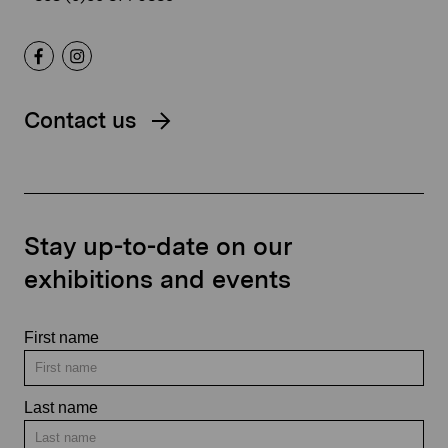
Contact us
Stay up-to-date on our
exhibitions and events
First name
Last name