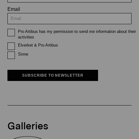
Email
Pro Artibus has my permission to send me information about their
activities
Elverket & Pro Artibus
Sinne
SUBSCRIBE TO NEWSLETTER
Galleries