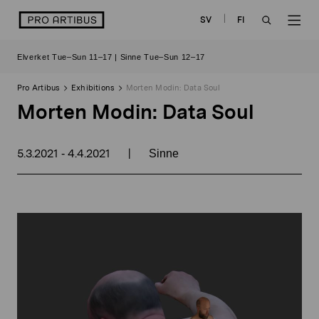
Skip
logo
SV
FI
to
OPEN
OP
content
Elverket Tue–Sun 11–17 | Sinne Tue–Sun 12–17
SEARCH
NAV
Pro Artibus
Exhibitions
Morten Modin: Data Soul
Morten Modin: Data Soul
5.3.2021
4.4.2021
|
-
Sinne