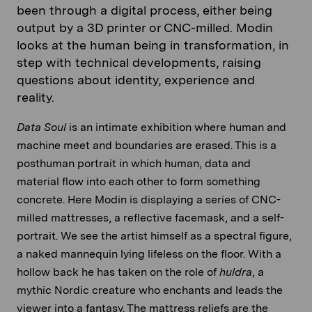
been through a digital process, either being
output by a 3D printer or CNC-milled. Modin
looks at the human being in transformation, in
step with technical developments, raising
questions about identity, experience and
reality.
Data Soul
is an intimate exhibition where human and
machine meet and boundaries are erased. This is a
posthuman portrait in which human, data and
material flow into each other to form something
concrete. Here Modin is displaying a series of CNC-
milled mattresses, a reflective facemask, and a self-
portrait. We see the artist himself as a spectral figure,
a naked mannequin lying lifeless on the floor. With a
hollow back he has taken on the role of
huldra
, a
mythic Nordic creature who enchants and leads the
viewer into a fantasy. The mattress reliefs are the