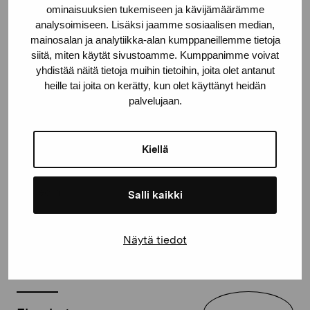
ominaisuuksien tukemiseen ja kävijämäärämme
analysoimiseen. Lisäksi jaamme sosiaalisen median,
mainosalan ja analytiikka-alan kumppaneillemme tietoja
siitä, miten käytät sivustoamme. Kumppanimme voivat
yhdistää näitä tietoja muihin tietoihin, joita olet antanut
heille tai joita on kerätty, kun olet käyttänyt heidän
palvelujaan.
Share:
Kiellä
Facebook
Linkedin
Salli kaikki
Näytä tiedot
Current exhibitions