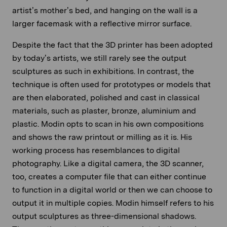
artist’s mother’s bed, and hanging on the wall is a
larger facemask with a reflective mirror surface.
Despite the fact that the 3D printer has been adopted
by today’s artists, we still rarely see the output
sculptures as such in exhibitions. In contrast, the
technique is often used for prototypes or models that
are then elaborated, polished and cast in classical
materials, such as plaster, bronze, aluminium and
plastic. Modin opts to scan in his own compositions
and shows the raw printout or milling as it is. His
working process has resemblances to digital
photography. Like a digital camera, the 3D scanner,
too, creates a computer file that can either continue
to function in a digital world or then we can choose to
output it in multiple copies. Modin himself refers to his
output sculptures as three-dimensional shadows.