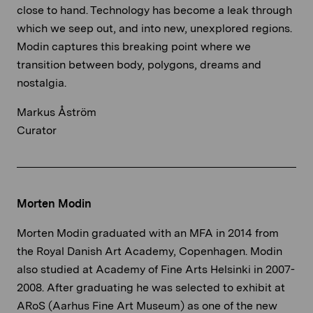
close to hand. Technology has become a leak through
which we seep out, and into new, unexplored regions.
Modin captures this breaking point where we
transition between body, polygons, dreams and
nostalgia.
Markus Åström
Curator
Morten Modin
Morten Modin graduated with an MFA in 2014 from
the Royal Danish Art Academy, Copenhagen. Modin
also studied at Academy of Fine Arts Helsinki in 2007-
2008. After graduating he was selected to exhibit at
ARoS (Aarhus Fine Art Museum) as one of the new