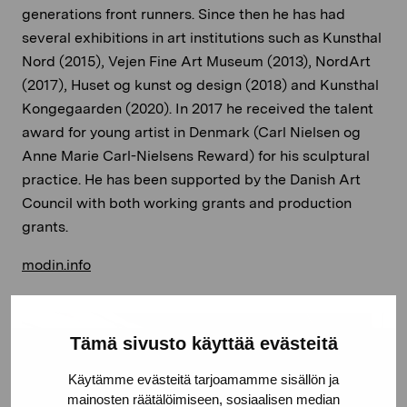
generations front runners. Since then he has had
several exhibitions in art institutions such as Kunsthal
Nord (2015), Vejen Fine Art Museum (2013), NordArt
(2017), Huset og kunst og design (2018) and Kunsthal
Kongegaarden (2020). In 2017 he received the talent
award for young artist in Denmark (Carl Nielsen og
Anne Marie Carl-Nielsens Reward) for his sculptural
practice. He has been supported by the Danish Art
Council with both working grants and production
grants.
modin.info
Tämä sivusto käyttää evästeitä
Käytämme evästeitä tarjoamamme sisällön ja
mainosten räätälöimiseen, sosiaalisen median