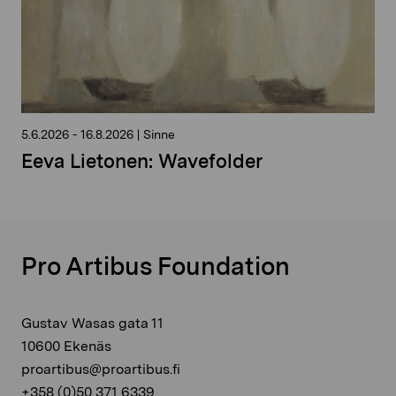
5.6.2026
-
16.8.2026
|
Sinne
Eeva Lietonen: Wavefolder
Pro Artibus Foundation
Gustav Wasas gata 11
10600 Ekenäs
proartibus@proartibus.fi
+358 (0)50 371 6339