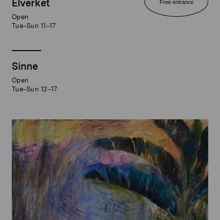
Elverket
Free entrance
Open
Tue–Sun 11–17
Sinne
Open
Tue–Sun 12–17