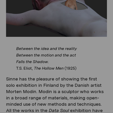
Between the idea and the reality
Between the motion and the act
Falls the Shadow.
T.S. Eliot,
The Hollow Men
(1925)
Sinne has the pleasure of showing the first
solo exhibition in Finland by the Danish artist
Morten Modin. Modin is a sculptor who works
in a broad range of materials, making open-
minded use of new methods and techniques.
All the works in the
Data Soul
exhibition have