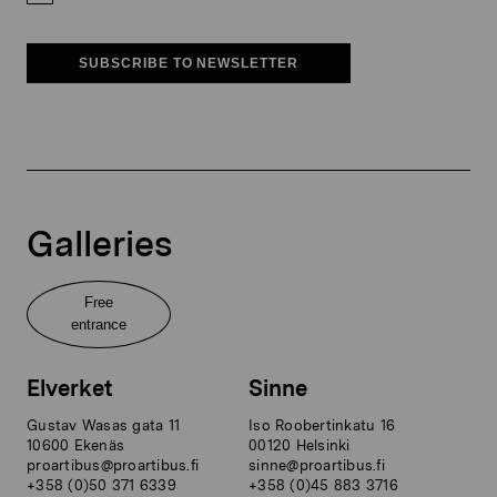
SUBSCRIBE TO NEWSLETTER
Galleries
Free
entrance
Elverket
Sinne
Gustav Wasas gata 11
Iso Roobertinkatu 16
10600 Ekenäs
00120 Helsinki
proartibus@proartibus.fi
sinne@proartibus.fi
+358 (0)50 371 6339
+358 (0)45 883 3716