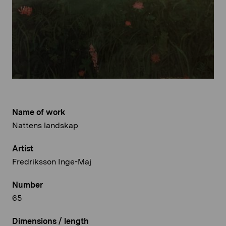
Name of work
Nattens landskap
Artist
Fredriksson Inge-Maj
Number
65
Dimensions / length