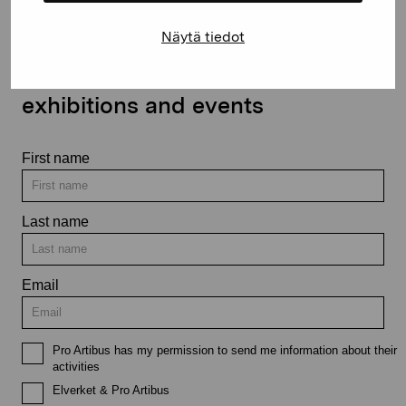
Näytä tiedot
Stay up-to-date on our
exhibitions and events
First name
Last name
Email
Pro Artibus has my permission to send me information about their
activities
Elverket & Pro Artibus