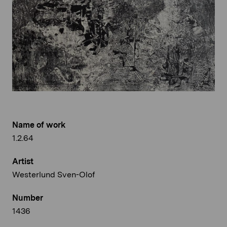
Name of work
1.2.64
Artist
Westerlund Sven-Olof
Number
1436