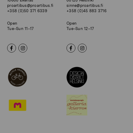
10600 Ekenäs
00120 Helsinki
proartibus@proartibus.fi
sinne@proartibus.fi
+358 (0)50 371 6339
+358 (0)45 883 3716
Open
Open
Tue–Sun 11–17
Tue–Sun 12–17