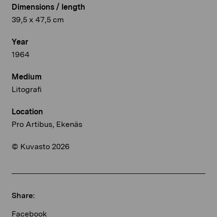
Dimensions / length
39,5 x 47,5 cm
Year
1964
Medium
Litografi
Location
Pro Artibus, Ekenäs
© Kuvasto 2026
Share:
Facebook