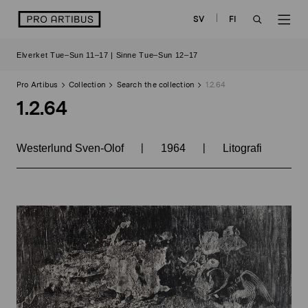
Skip
logo
SV
FI
to
OPEN
OP
content
Elverket Tue–Sun 11–17 | Sinne Tue–Sun 12–17
SEARCH
NAV
Pro Artibus
Collection
Search the collection
1.2.64
1.2.64
|
|
Westerlund Sven-Olof
1964
Litografi